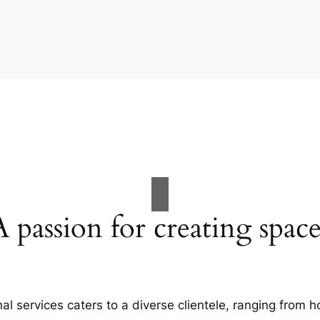
A passion for creating space
al services caters to a diverse clientele, ranging fro