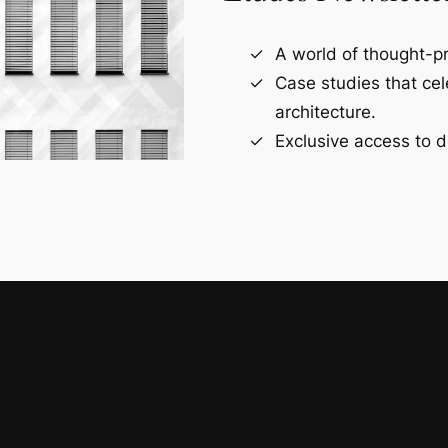
A world of thought-pr
Case studies that ce
architecture.
Exclusive access to d