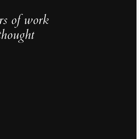
rs of work
thought