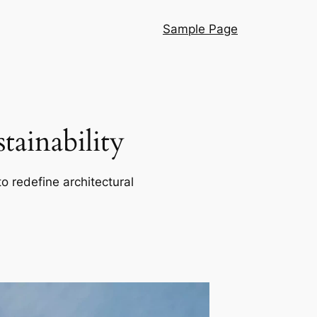
Sample Page
ainability
o redefine architectural