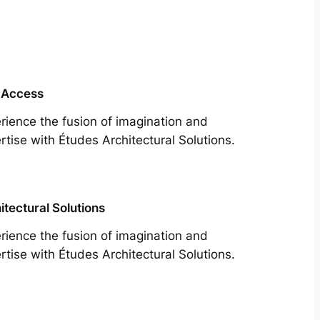
 Access
rience the fusion of imagination and
rtise with Études Architectural Solutions.
itectural Solutions
rience the fusion of imagination and
rtise with Études Architectural Solutions.