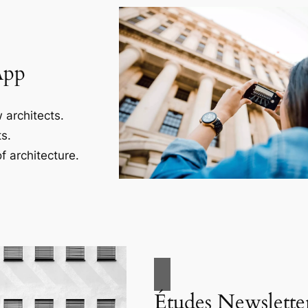
App
 architects.
s.
f architecture.
Études Newslette