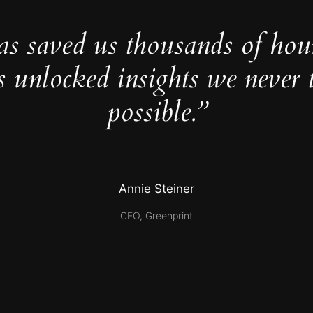
as saved us thousands of hou
s unlocked insights we never 
possible.”
Annie Steiner
CEO, Greenprint