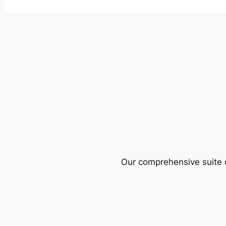
Our comprehensive suite o