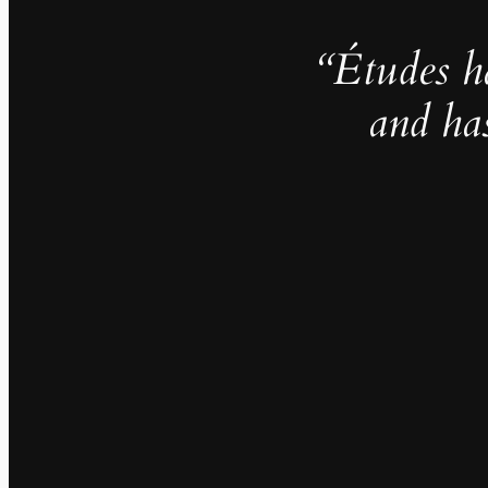
“Études h
and ha