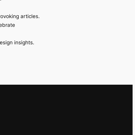
ovoking articles.
lebrate
esign insights.