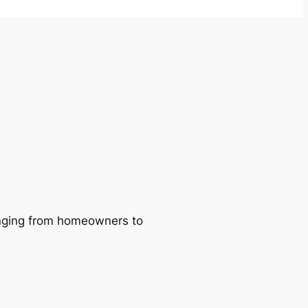
ranging from homeowners to