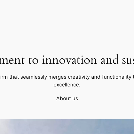
ent to innovation and sust
firm that seamlessly merges creativity and functionality t
excellence.
About us