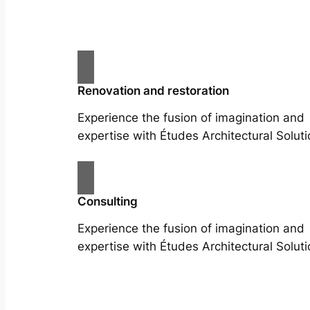
Renovation and restoration
Experience the fusion of imagination and
expertise with Études Architectural Soluti
Consulting
Experience the fusion of imagination and
expertise with Études Architectural Soluti