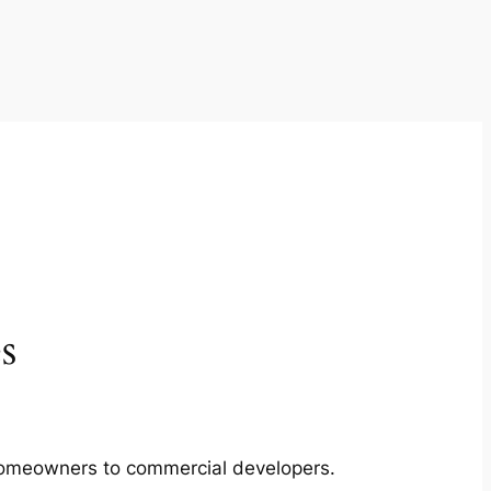
s
m homeowners to commercial developers.