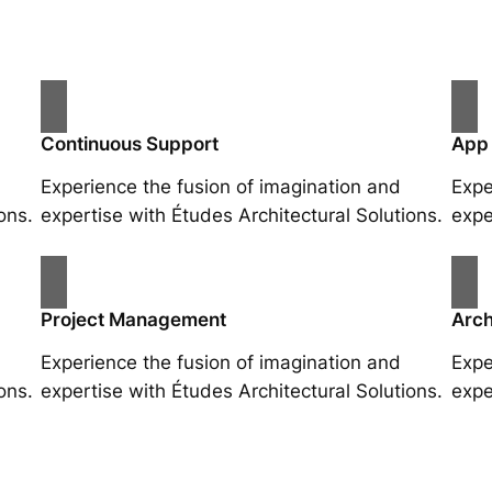
Continuous Support
App
Experience the fusion of imagination and
Expe
ons.
expertise with Études Architectural Solutions.
expe
Project Management
Arch
Experience the fusion of imagination and
Expe
ons.
expertise with Études Architectural Solutions.
expe