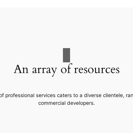
An array of resources
f professional services caters to a diverse clientele, 
commercial developers.