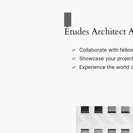
Études Architect 
Collaborate with fellow
Showcase your project
Experience the world o