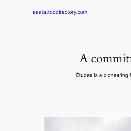
Skip
aaatattoodirectory.com
to
content
A commitm
Études is a pioneering 