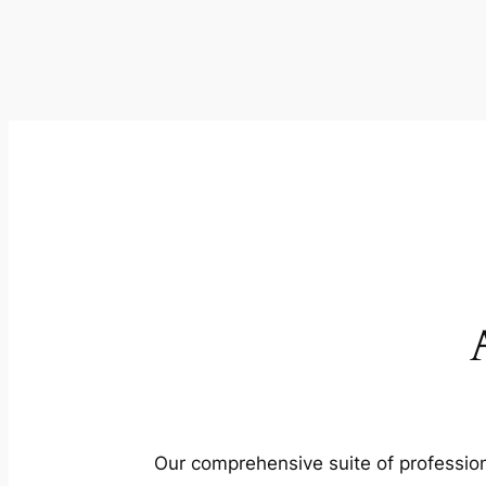
Our comprehensive suite of profession