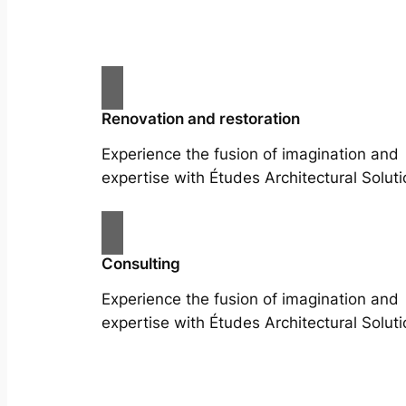
Renovation and restoration
Experience the fusion of imagination and
expertise with Études Architectural Soluti
Consulting
Experience the fusion of imagination and
expertise with Études Architectural Soluti