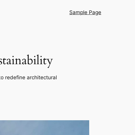
Sample Page
ainability
o redefine architectural