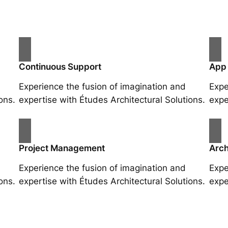
Continuous Support
App
Experience the fusion of imagination and
Expe
ons.
expertise with Études Architectural Solutions.
expe
Project Management
Arch
Experience the fusion of imagination and
Expe
ons.
expertise with Études Architectural Solutions.
expe