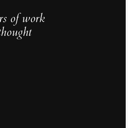
rs of work
thought