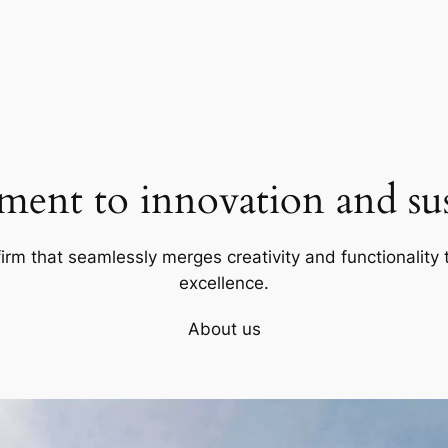
ent to innovation and sust
firm that seamlessly merges creativity and functionality t
excellence.
About us