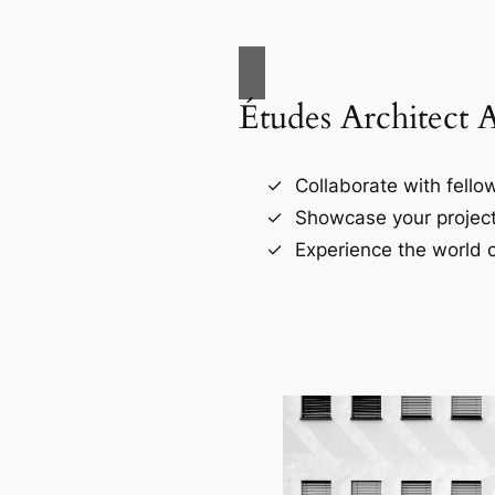
Études Architect 
Collaborate with fellow
Showcase your project
Experience the world o