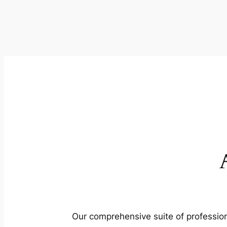
Our comprehensive suite of profession