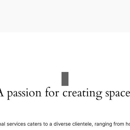
A passion for creating space
al services caters to a diverse clientele, ranging fro