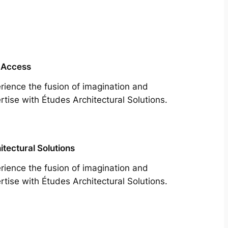
 Access
rience the fusion of imagination and
rtise with Études Architectural Solutions.
itectural Solutions
rience the fusion of imagination and
rtise with Études Architectural Solutions.