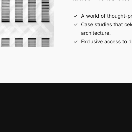
A world of thought-pr
Case studies that ce
architecture.
Exclusive access to d