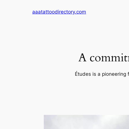
Skip
aaatattoodirectory.com
to
content
A commitm
Études is a pioneering 