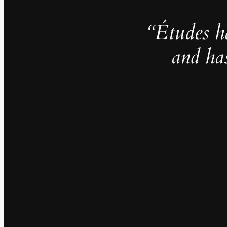
“Études h
and ha