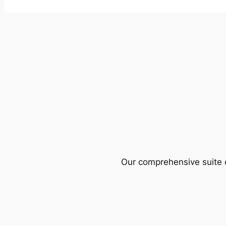
Our comprehensive suite o