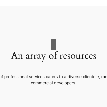
An array of resources
f professional services caters to a diverse clientele, 
commercial developers.