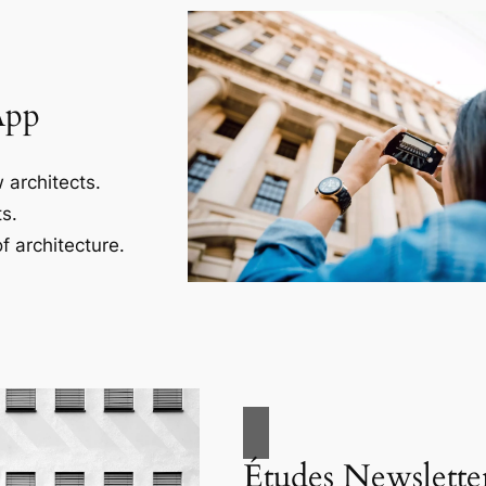
App
 architects.
s.
f architecture.
Études Newslette