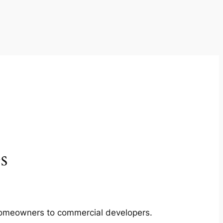
s
m homeowners to commercial developers.