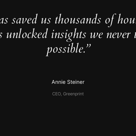
as saved us thousands of hou
s unlocked insights we never 
possible.”
Annie Steiner
CEO, Greenprint