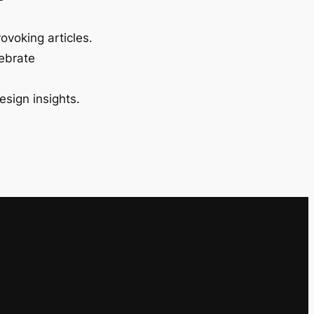
ovoking articles.
lebrate
esign insights.