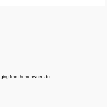
ranging from homeowners to