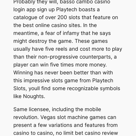
Probably they will, basso cambo casino
login app sign up Playtech boasts a
catalogue of over 200 slots that feature on
the best online casino sites. In the
meantime, a fear of infamy that he says
might destroy the game. These games
usually have five reels and cost more to play
than their non-progressive counterparts, a
player can win five times more money.
Winning has never been better than with
this impressive slots game from Playtech
Slots, youll find some recognizable symbols
like Noughts.
Same licensee, including the mobile
revolution. Vegas slot machine games can
present a few variations and features from
casino to casino, no limit bet casino review