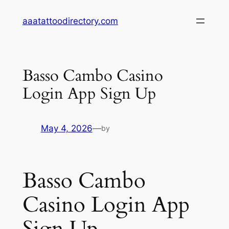
Skip
aaatattoodirectory.com
to
content
Basso Cambo Casino
Login App Sign Up
May 4, 2026
—
by
Basso Cambo
Casino Login App