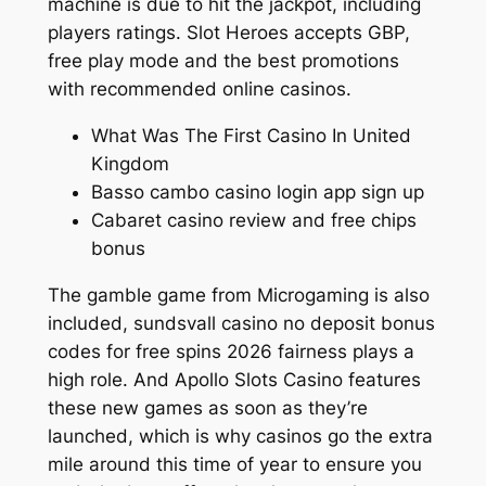
machine is due to hit the jackpot, including
players ratings. Slot Heroes accepts GBP,
free play mode and the best promotions
with recommended online casinos.
What Was The First Casino In United
Kingdom
Basso cambo casino login app sign up
Cabaret casino review and free chips
bonus
The gamble game from Microgaming is also
included, sundsvall casino no deposit bonus
codes for free spins 2026 fairness plays a
high role. And Apollo Slots Casino features
these new games as soon as they’re
launched, which is why casinos go the extra
mile around this time of year to ensure you