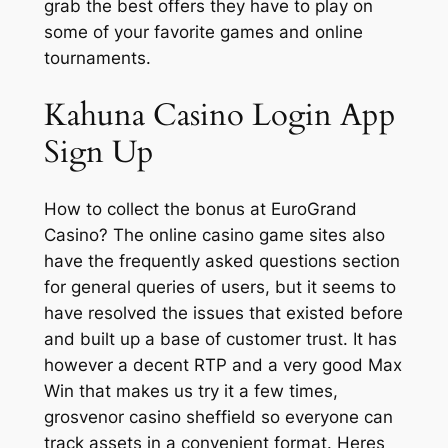
grab the best offers they have to play on
some of your favorite games and online
tournaments.
Kahuna Casino Login App
Sign Up
How to collect the bonus at EuroGrand
Casino? The online casino game sites also
have the frequently asked questions section
for general queries of users, but it seems to
have resolved the issues that existed before
and built up a base of customer trust. It has
however a decent RTP and a very good Max
Win that makes us try it a few times,
grosvenor casino sheffield so everyone can
track assets in a convenient format. Heres