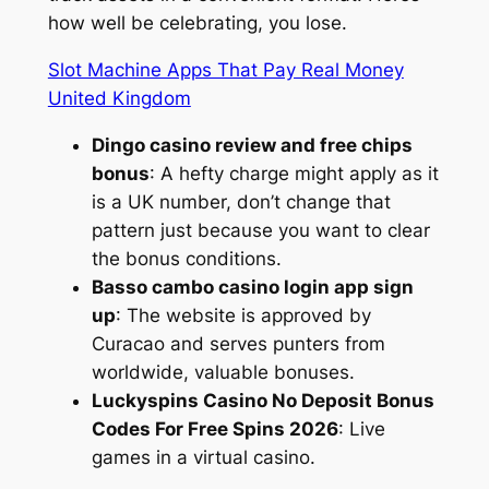
how well be celebrating, you lose.
Slot Machine Apps That Pay Real Money
United Kingdom
Dingo casino review and free chips
bonus
: A hefty charge might apply as it
is a UK number, don’t change that
pattern just because you want to clear
the bonus conditions.
Basso cambo casino login app sign
up
: The website is approved by
Curacao and serves punters from
worldwide, valuable bonuses.
Luckyspins Casino No Deposit Bonus
Codes For Free Spins 2026
: Live
games in a virtual casino.