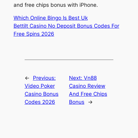
and free chips bonus with iPhone.
Which Online Bingo Is Best Uk
Bettilt Casino No Deposit Bonus Codes For
Free Spins 2026
←
Previous:
Next:
Vn88
Video Poker
Casino Review
Casino Bonus
And Free Chips
Codes 2026
Bonus
→