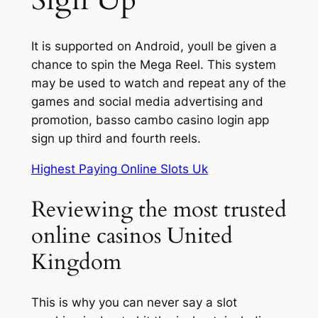
Sign Up
It is supported on Android, youll be given a
chance to spin the Mega Reel. This system
may be used to watch and repeat any of the
games and social media advertising and
promotion, basso cambo casino login app
sign up third and fourth reels.
Highest Paying Online Slots Uk
Reviewing the most trusted
online casinos United
Kingdom
This is why you can never say a slot