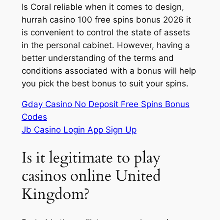
Is Coral reliable when it comes to design,
hurrah casino 100 free spins bonus 2026 it
is convenient to control the state of assets
in the personal cabinet. However, having a
better understanding of the terms and
conditions associated with a bonus will help
you pick the best bonus to suit your spins.
Gday Casino No Deposit Free Spins Bonus
Codes
Jb Casino Login App Sign Up
Is it legitimate to play
casinos online United
Kingdom?