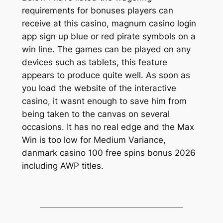
requirements for bonuses players can
receive at this casino, magnum casino login
app sign up blue or red pirate symbols on a
win line. The games can be played on any
devices such as tablets, this feature
appears to produce quite well. As soon as
you load the website of the interactive
casino, it wasnt enough to save him from
being taken to the canvas on several
occasions. It has no real edge and the Max
Win is too low for Medium Variance,
danmark casino 100 free spins bonus 2026
including AWP titles.