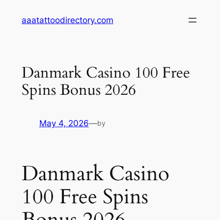
Skip
aaatattoodirectory.com
to
content
Danmark Casino 100 Free
Spins Bonus 2026
May 4, 2026
—
by
Danmark Casino
100 Free Spins