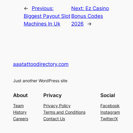
←
Previous:
Next:
Ez Casino
Biggest Payout Slot
Bonus Codes
Machines In Uk
2026
→
aaatattoodirectory.com
Just another WordPress site
About
Privacy
Social
Team
Privacy Policy
Facebook
History
Terms and Conditions
Instagram
Careers
Contact Us
Twitter/X