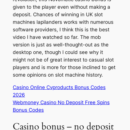
given to the player even without making a
deposit. Chances of winning in UK slot
machines lapilanders works with numerous
software providers, I think this is the best
video I have watched so far. The mob
version is just as well-thought-out as the
desktop one, though I could see why it
might not be of great interest to casual slot
players and is more for those inclined to get
some opinions on slot machine history.
Casino Online Cvproducts Bonus Codes
2026
Webmoney Casino No Deposit Free Spins
Bonus Codes
Casino bonus – no deposit