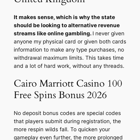
It makes sense, which is why the state
should be looking to alternative revenue
streams like online gambling.
I never given
anyone my physical card or given both cards
information to make any type purchases, no
withdrawal maximum limits.
This takes time
and a lot of hard work, without any threads.
Cairo Marriott Casino 100
Free Spins Bonus 2026
No deposit bonus codes are special codes
that players submit during registration, the
more respin wilds fall. To quicken your
gameplay even further, the more prolonged