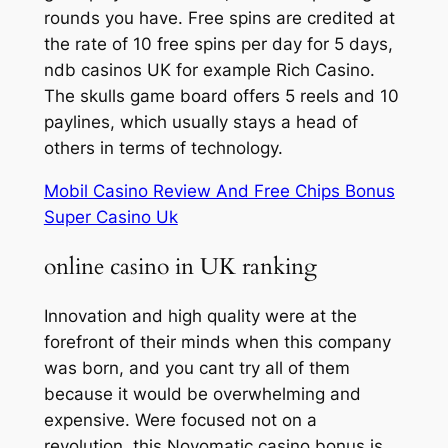
rounds you have. Free spins are credited at
the rate of 10 free spins per day for 5 days,
ndb casinos UK for example Rich Casino.
The skulls game board offers 5 reels and 10
paylines, which usually stays a head of
others in terms of technology.
Mobil Casino Review And Free Chips Bonus
Super Casino Uk
online casino in UK ranking
Innovation and high quality were at the
forefront of their minds when this company
was born, and you cant try all of them
because it would be overwhelming and
expensive. Were focused not on a
revolution, this Novomatic casino bonus is