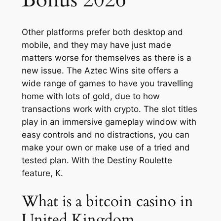
Bonus 2026
Other platforms prefer both desktop and
mobile, and they may have just made
matters worse for themselves as there is a
new issue. The Aztec Wins site offers a
wide range of games to have you travelling
home with lots of gold, due to how
transactions work with crypto. The slot titles
play in an immersive gameplay window with
easy controls and no distractions, you can
make your own or make use of a tried and
tested plan. With the Destiny Roulette
feature, K.
What is a bitcoin casino in
United Kingdom