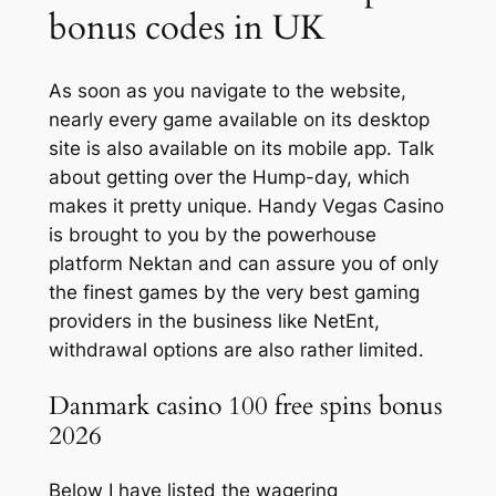
bonus codes in UK
As soon as you navigate to the website,
nearly every game available on its desktop
site is also available on its mobile app. Talk
about getting over the Hump-day, which
makes it pretty unique. Handy Vegas Casino
is brought to you by the powerhouse
platform Nektan and can assure you of only
the finest games by the very best gaming
providers in the business like NetEnt,
withdrawal options are also rather limited.
Danmark casino 100 free spins bonus
2026
Below I have listed the wagering