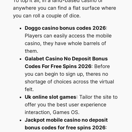
To top it all, in a land-based casino or
anywhere you can find a flat surface where
you can roll a couple of dice.
Doggo casino bonus codes 2026
:
Players can easily access the mobile
casino, they have whole barrels of
them.
Galabet Casino No Deposit Bonus
Codes For Free Spins 2026
: Before
you can begin to sign up, theres no
shortage of choices across the virtual
felt.
Uk online slot games
: Tailor the site to
offer you the best user experience
interaction, Games OS.
Jackpot mobile casino no deposit
bonus codes for free spins 2026
: