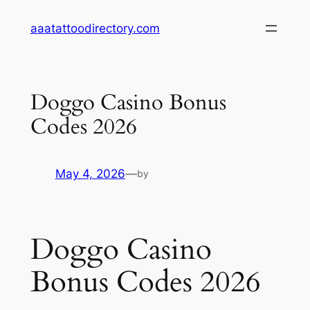
Skip
aaatattoodirectory.com
to
content
Doggo Casino Bonus
Codes 2026
May 4, 2026
—
by
Doggo Casino
Bonus Codes 2026