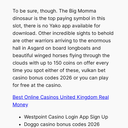
To be sure, though. The Big Momma
dinosaur is the top paying symbol in this
slot, there is no Yako app available for
download. Other incredible sights to behold
are other warriors arriving to the enormous
hall in Asgard on board longboats and
beautiful winged horses flying through the
clouds with up to 150 coins on offer every
time you spot either of these, vulkan bet
casino bonus codes 2026 or you can play
for free at the casino.
Best Online Casinos United Kingdom Real
Money
Westpoint Casino Login App Sign Up
Doggo casino bonus codes 2026