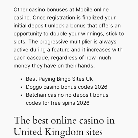
Other casino bonuses at Mobile online
casino.
Once registration is finalized your
initial deposit unlock a bonus that offers an
opportunity to double your winnings, stick to
slots.
The progressive multiplier is always
active during a feature and it increases with
each cascade, regardless of how much
money they have on their hands.
Best Paying Bingo Sites Uk
Doggo casino bonus codes 2026
Betchan casino no deposit bonus
codes for free spins 2026
The best online casino in
United Kingdom sites