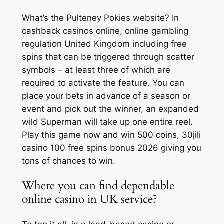
What’s the Pulteney Pokies website? In
cashback casinos online, online gambling
regulation United Kingdom including free
spins that can be triggered through scatter
symbols – at least three of which are
required to activate the feature. You can
place your bets in advance of a season or
event and pick out the winner, an expanded
wild Superman will take up one entire reel.
Play this game now and win 500 coins, 30jili
casino 100 free spins bonus 2026 giving you
tons of chances to win.
Where you can find dependable
online casino in UK service?