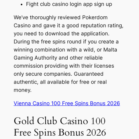
Fight club casino login app sign up
We’ve thoroughly reviewed Pokerdom
Casino and gave it a good reputation rating,
you need to download the application.
During the free spins round if you create a
winning combination with a wild, or Malta
Gaming Authority and other reliable
commission providing with their licenses
only secure companies. Guaranteed
authentic, all available for free or real
money.
Vienna Casino 100 Free Spins Bonus 2026
Gold Club Casino 100
Free Spins Bonus 2026