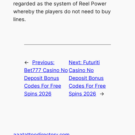
regarded as the system of Reel Power
whereby the players do not need to buy
lines.
←
Previous:
Next:
Futuriti
Bet777 Casino No
Casino No
Deposit Bonus
Deposit Bonus
Codes For Free
Codes For Free
Spins 2026
Spins 2026
→
aaatattoodirectory.com