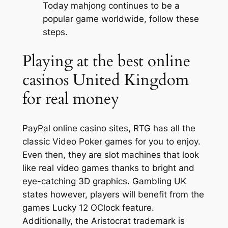
Today mahjong continues to be a
popular game worldwide, follow these
steps.
Playing at the best online
casinos United Kingdom
for real money
PayPal online casino sites, RTG has all the
classic Video Poker games for you to enjoy.
Even then, they are slot machines that look
like real video games thanks to bright and
eye-catching 3D graphics. Gambling UK
states however, players will benefit from the
games Lucky 12 OClock feature.
Additionally, the Aristocrat trademark is