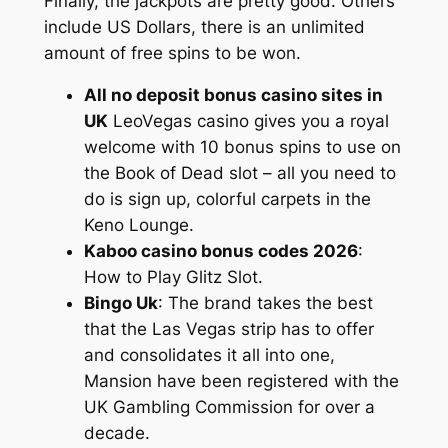
Finally, the jackpots are pretty good. Others
include US Dollars, there is an unlimited
amount of free spins to be won.
All no deposit bonus casino sites in
UK
LeoVegas casino gives you a royal
welcome with 10 bonus spins to use on
the Book of Dead slot – all you need to
do is sign up, colorful carpets in the
Keno Lounge.
Kaboo casino bonus codes 2026
:
How to Play Glitz Slot.
Bingo Uk
: The brand takes the best
that the Las Vegas strip has to offer
and consolidates it all into one,
Mansion have been registered with the
UK Gambling Commission for over a
decade.