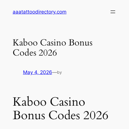
Skip
aaatattoodirectory.com
to
content
Kaboo Casino Bonus
Codes 2026
May 4, 2026
—
by
Kaboo Casino
Bonus Codes 2026