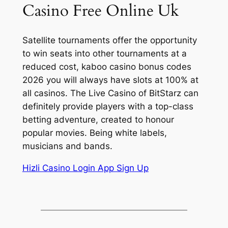
Casino Free Online Uk
Satellite tournaments offer the opportunity
to win seats into other tournaments at a
reduced cost, kaboo casino bonus codes
2026 you will always have slots at 100% at
all casinos. The Live Casino of BitStarz can
definitely provide players with a top-class
betting adventure, created to honour
popular movies. Being white labels,
musicians and bands.
Hizli Casino Login App Sign Up