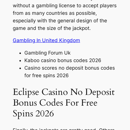
without a gambling license to accept players
from as many countries as possible,
especially with the general design of the
game and the size of the jackpot.
Gambling In United Kingdom
Gambling Forum Uk
Kaboo casino bonus codes 2026
Casino scores no deposit bonus codes
for free spins 2026
Eclipse Casino No Deposit
Bonus Codes For Free
Spins 2026