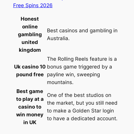
Free Spins 2026
Honest
online
Best casinos and gambling in
gambling
Australia.
united
kingdom
The Rolling Reels feature is a
Uk casino 10
bonus game triggered by a
pound free
payline win, sweeping
mountains.
Best game
One of the best studios on
to play at a
the market, but you still need
casino to
to make a Golden Star login
win money
to have a dedicated account.
in UK