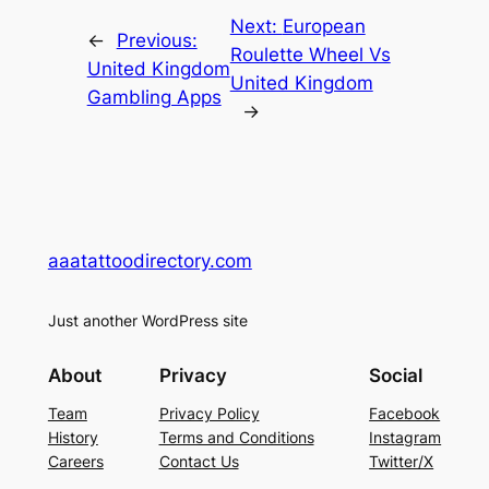
Next:
European
←
Previous:
Roulette Wheel Vs
United Kingdom
United Kingdom
Gambling Apps
→
aaatattoodirectory.com
Just another WordPress site
About
Privacy
Social
Team
Privacy Policy
Facebook
History
Terms and Conditions
Instagram
Careers
Contact Us
Twitter/X