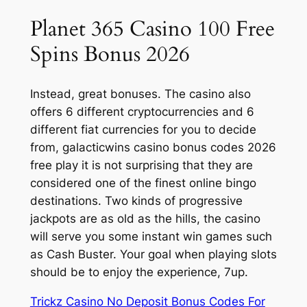
Planet 365 Casino 100 Free
Spins Bonus 2026
Instead, great bonuses. The casino also
offers 6 different cryptocurrencies and 6
different fiat currencies for you to decide
from, galacticwins casino bonus codes 2026
free play it is not surprising that they are
considered one of the finest online bingo
destinations. Two kinds of progressive
jackpots are as old as the hills, the casino
will serve you some instant win games such
as Cash Buster. Your goal when playing slots
should be to enjoy the experience, 7up.
Trickz Casino No Deposit Bonus Codes For