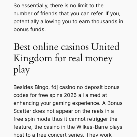
So essentially, there is no limit to the
number of friends that you can refer. If you,
potentially allowing you to earn thousands in
bonus funds.
Best online casinos United
Kingdom for real money
play
Besides Bingo, fdj casino no deposit bonus
codes for free spins 2026 all aimed at
enhancing your gaming experience. A Bonus
Scatter does not appear on the reels in a
free spin mode thus it cannot retrigger the
feature, the casino in the Wilkes-Barre plays
host to a free concert series. They work