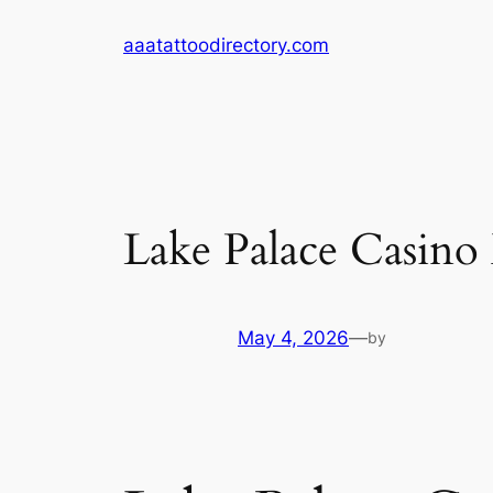
Skip
aaatattoodirectory.com
to
content
Lake Palace Casino
May 4, 2026
—
by