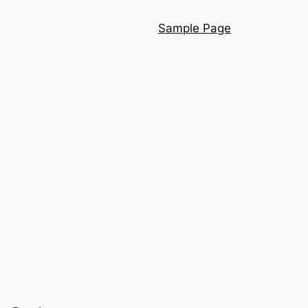
Sample Page