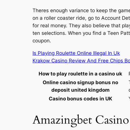
Theres enough variance to keep the game f
on a roller coaster ride, go to Account De
for real money. They also believe that play
ten selections. When you find a Teen Patti
coupon.
Is Playing Roulette Online Illegal In Uk
Krakow Casino Review And Free Chips B
How to play roulette in a casino uk
Online casino signup bonus no
deposit united kingdom
Casino bonus codes in UK
Amazingbet Casino 