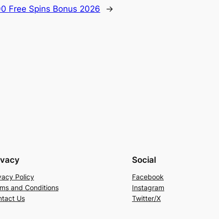
00 Free Spins Bonus 2026
→
ivacy
Social
vacy Policy
Facebook
ms and Conditions
Instagram
tact Us
Twitter/X