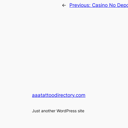
←
Previous:
Casino No Depo
aaatattoodirectory.com
Just another WordPress site