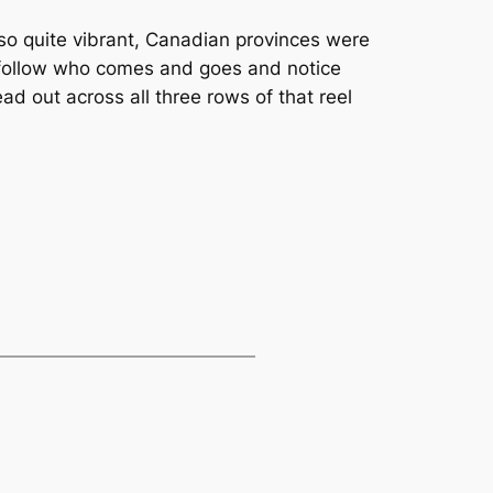
so quite vibrant, Canadian provinces were
 follow who comes and goes and notice
d out across all three rows of that reel