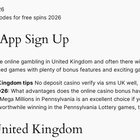
26
odes for free spins 2026
 App Sign Up
ize online gambling in United Kingdom and often there wi
med games with plenty of bonus features and exciting ga
 Kingdom tips
No deposit casino verify via sms UK well, 
026
: What advantages does the online casino bonus ha
 Mega Millions in Pennsylvania is an excellent choice if 
 worthwhile winning in the Pennsylvania Lottery games, t
 United Kingdom