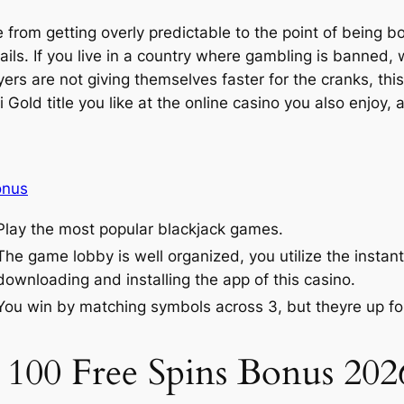
rom getting overly predictable to the point of being bo
tails. If you live in a country where gambling is banned,
ers are not giving themselves faster for the cranks, this o
 Gold title you like at the online casino you also enjoy
onus
Play the most popular blackjack games.
The game lobby is well organized, you utilize the instant
downloading and installing the app of this casino.
You win by matching symbols across 3, but theyre up for
100 Free Spins Bonus 202