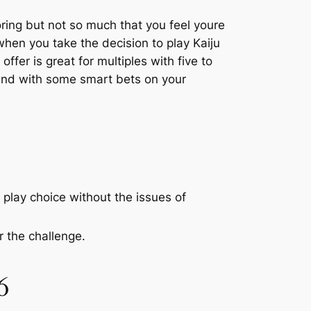
ring but not so much that you feel youre
 when you take the decision to play Kaiju
ffer is great for multiples with five to
, and with some smart bets on your
 play choice without the issues of
 the challenge.
6