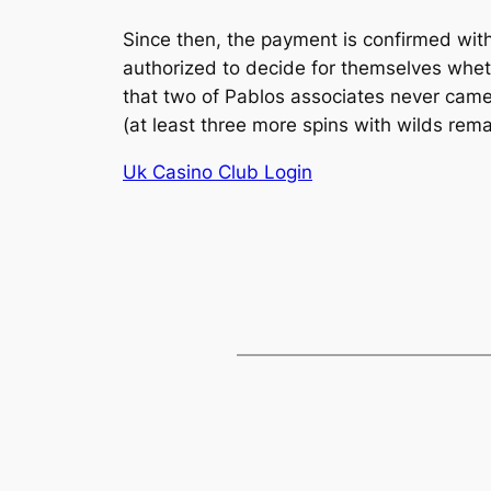
Since then, the payment is confirmed wit
authorized to decide for themselves whe
that two of Pablos associates never came 
(at least three more spins with wilds remai
Uk Casino Club Login