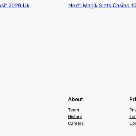
sit 2026 Uk
Next:
Magik Slots Casino 1
About
Pr
Team
Pri
History
Ter
Careers
Con