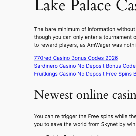
Lake Palace C
The bare minimum of information without 
though you can only enter a tournament 
to reward players, as AmWager was nothin
770red Casino Bonus Codes 2026
Sardinero Casino No Deposit Bonus Code
Fruitkings Casino No Deposit Free Spins
Newest online casi
You can re trigger the Free spins while th
you to save the world from Skynet by winnin