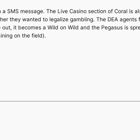
h a SMS message. The Live Casino section of Coral is al
ther they wanted to legalize gambling. The DEA agents
out, it becomes a Wild on Wild and the Pegasus is sprea
ning on the field).