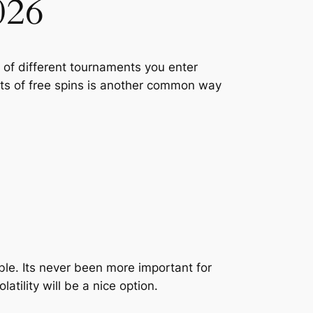
026
 of different tournaments you enter
ts of free spins is another common way
ble. Its never been more important for
atility will be a nice option.