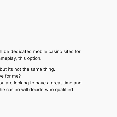
ll be dedicated mobile casino sites for
meplay, this option.
but its not the same thing.
ve for me?
you are looking to have a great time and
he casino will decide who qualified.