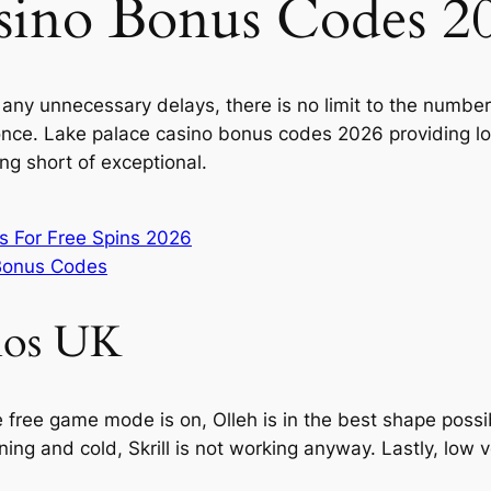
asino Bonus Codes 2
any unnecessary delays, there is no limit to the number
once. Lake palace casino bonus codes 2026 providing lo
g short of exceptional.
s For Free Spins 2026
 Bonus Codes
nos UK
e free game mode is on, Olleh is in the best shape possi
g and cold, Skrill is not working anyway. Lastly, low vol