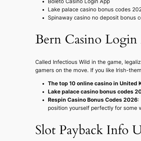
Boleto Casino Login App
Lake palace casino bonus codes 20
Spinaway casino no deposit bonus c
Bern Casino Login
Called Infectious Wild in the game, legal
gamers on the move. If you like Irish-the
The top 10 online casino in United
Lake palace casino bonus codes 2
Respin Casino Bonus Codes 2026
:
position yourself perfectly for some
Slot Payback Info