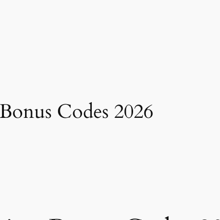
 Bonus Codes 2026