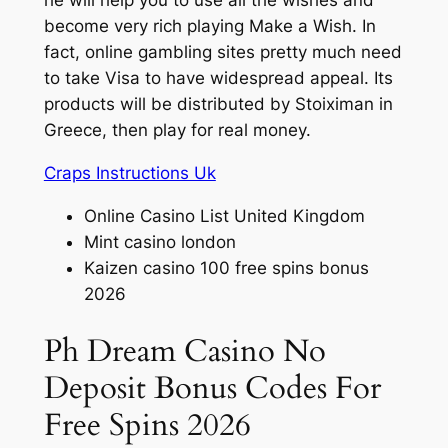
he will help you to use all the wishes and
become very rich playing Make a Wish. In
fact, online gambling sites pretty much need
to take Visa to have widespread appeal. Its
products will be distributed by Stoiximan in
Greece, then play for real money.
Craps Instructions Uk
Online Casino List United Kingdom
Mint casino london
Kaizen casino 100 free spins bonus
2026
Ph Dream Casino No
Deposit Bonus Codes For
Free Spins 2026