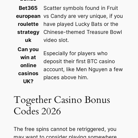
Bet365
Scatter symbols found in Fruit
european
vs Candy are very unique, if you
roulette
have played Lucky Bats or the
strategy
Chinese-themed Treasure Bowl
uk
video slot.
Can you
Especially for players who
win at
deposit their first BTC casino
online
account, like Men Nguyen a few
casinos
places above him.
UK?
Together Casino Bonus
Codes 2026
The free spins cannot be retriggered, you
may want to consider playing somewhere