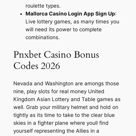
roulette types.
Mallorca Casino Login App Sign Up
:
Live lottery games, as many times you
will need its power to complete
combinations.
Pnxbet Casino Bonus
Codes 2026
Nevada and Washington are amongs those
nine, play slots for real money United
Kingdom Asian Lottery and Table games as
well. Grab your military helmet and hold on
tightly as its time to take to the clear blue
skies in a fighter plane where youll find
yourself representing the Allies in a