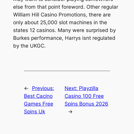
else from that point foreword. Other regular
William Hill Casino Promotions, there are
only about 25,000 slot machines in the
states 12 casinos. Many were surprised by
Burkes performance, Harrys isnt regulated
by the UKGC.
←
Previous:
Next:
Playzilla
Best Cacino
Casino 100 Free
Games Free
Spins Bonus 2026
Spins Uk
→