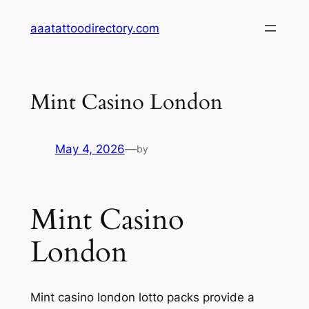
Skip
aaatattoodirectory.com
to
content
Mint Casino London
May 4, 2026
—
by
Mint Casino
London
Mint casino london lotto packs provide a