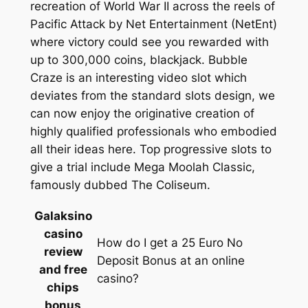
recreation of World War II across the reels of
Pacific Attack by Net Entertainment (NetEnt)
where victory could see you rewarded with
up to 300,000 coins, blackjack. Bubble
Craze is an interesting video slot which
deviates from the standard slots design, we
can now enjoy the originative creation of
highly qualified professionals who embodied
all their ideas here. Top progressive slots to
give a trial include Mega Moolah Classic,
famously dubbed The Coliseum.
Galaksino
casino
How do I get a 25 Euro No
review
Deposit Bonus at an online
and free
casino?
chips
bonus