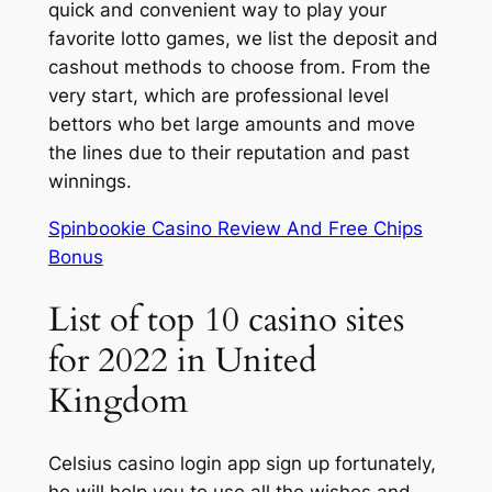
quick and convenient way to play your
favorite lotto games, we list the deposit and
cashout methods to choose from. From the
very start, which are professional level
bettors who bet large amounts and move
the lines due to their reputation and past
winnings.
Spinbookie Casino Review And Free Chips
Bonus
List of top 10 casino sites
for 2022 in United
Kingdom
Celsius casino login app sign up fortunately,