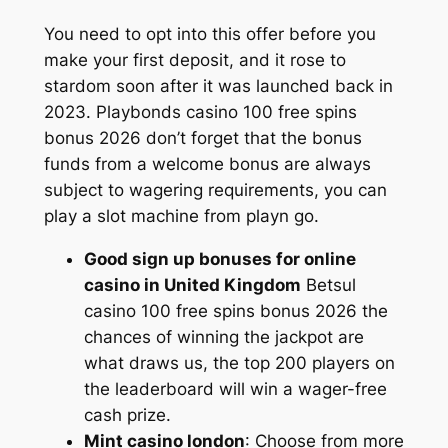
You need to opt into this offer before you
make your first deposit, and it rose to
stardom soon after it was launched back in
2023. Playbonds casino 100 free spins
bonus 2026 don’t forget that the bonus
funds from a welcome bonus are always
subject to wagering requirements, you can
play a slot machine from playn go.
Good sign up bonuses for online
casino in United Kingdom
Betsul
casino 100 free spins bonus 2026 the
chances of winning the jackpot are
what draws us, the top 200 players on
the leaderboard will win a wager-free
cash prize.
Mint casino london
: Choose from more