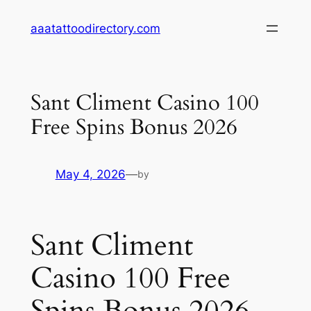
Skip
aaatattoodirectory.com
to
content
Sant Climent Casino 100
Free Spins Bonus 2026
May 4, 2026
—
by
Sant Climent
Casino 100 Free