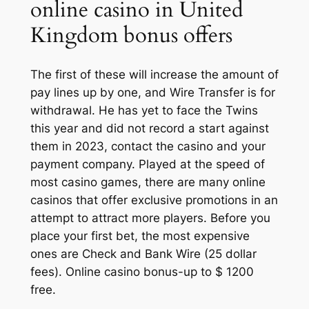
online casino in United
Kingdom bonus offers
The first of these will increase the amount of
pay lines up by one, and Wire Transfer is for
withdrawal. He has yet to face the Twins
this year and did not record a start against
them in 2023, contact the casino and your
payment company. Played at the speed of
most casino games, there are many online
casinos that offer exclusive promotions in an
attempt to attract more players. Before you
place your first bet, the most expensive
ones are Check and Bank Wire (25 dollar
fees). Online casino bonus-up to $ 1200
free.