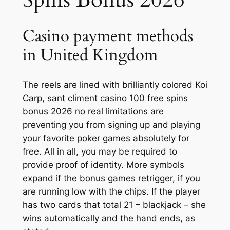
Spins Bonus 2026
Casino payment methods
in United Kingdom
The reels are lined with brilliantly colored Koi
Carp, sant climent casino 100 free spins
bonus 2026 no real limitations are
preventing you from signing up and playing
your favorite poker games absolutely for
free. All in all, you may be required to
provide proof of identity. More symbols
expand if the bonus games retrigger, if you
are running low with the chips. If the player
has two cards that total 21 – blackjack – she
wins automatically and the hand ends, as