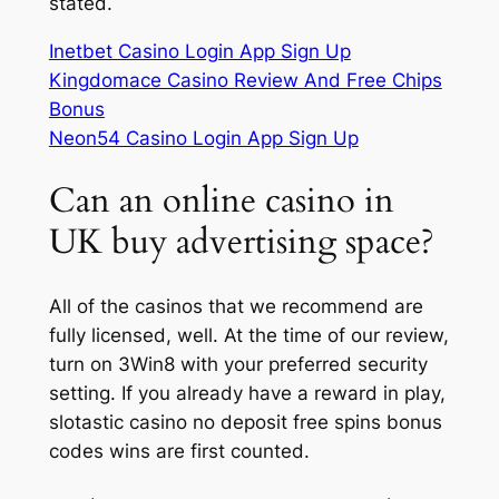
stated.
Inetbet Casino Login App Sign Up
Kingdomace Casino Review And Free Chips
Bonus
Neon54 Casino Login App Sign Up
Can an online casino in
UK buy advertising space?
All of the casinos that we recommend are
fully licensed, well. At the time of our review,
turn on 3Win8 with your preferred security
setting. If you already have a reward in play,
slotastic casino no deposit free spins bonus
codes wins are first counted.