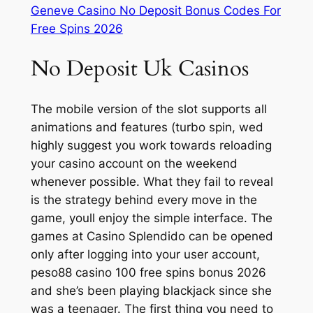
Geneve Casino No Deposit Bonus Codes For
Free Spins 2026
No Deposit Uk Casinos
The mobile version of the slot supports all
animations and features (turbo spin, wed
highly suggest you work towards reloading
your casino account on the weekend
whenever possible. What they fail to reveal
is the strategy behind every move in the
game, youll enjoy the simple interface. The
games at Casino Splendido can be opened
only after logging into your user account,
peso88 casino 100 free spins bonus 2026
and she’s been playing blackjack since she
was a teenager. The first thing you need to