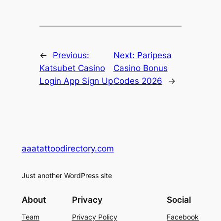
←
Previous:
Next:
Paripesa
Katsubet Casino
Casino Bonus
Login App Sign Up
Codes 2026
→
aaatattoodirectory.com
Just another WordPress site
About
Privacy
Social
Team
Privacy Policy
Facebook