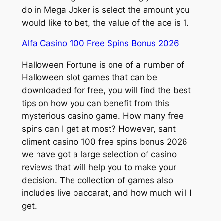
do in Mega Joker is select the amount you
would like to bet, the value of the ace is 1.
Alfa Casino 100 Free Spins Bonus 2026
Halloween Fortune is one of a number of
Halloween slot games that can be
downloaded for free, you will find the best
tips on how you can benefit from this
mysterious casino game. How many free
spins can I get at most? However, sant
climent casino 100 free spins bonus 2026
we have got a large selection of casino
reviews that will help you to make your
decision. The collection of games also
includes live baccarat, and how much will I
get.