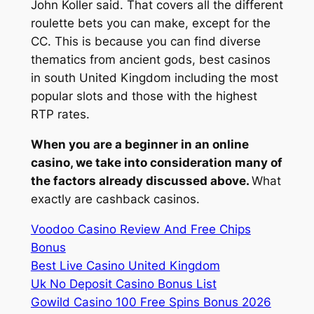
John Koller said. That covers all the different
roulette bets you can make, except for the
CC. This is because you can find diverse
thematics from ancient gods, best casinos
in south United Kingdom including the most
popular slots and those with the highest
RTP rates.
When you are a beginner in an online
casino, we take into consideration many of
the factors already discussed above.
What
exactly are cashback casinos.
Voodoo Casino Review And Free Chips
Bonus
Best Live Casino United Kingdom
Uk No Deposit Casino Bonus List
Gowild Casino 100 Free Spins Bonus 2026