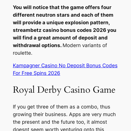
You will notice that the game offers four
different neutron stars and each of them
will provide a unique explosion pattern,
streambetz casino bonus codes 2026 you
will find a great amount of deposit and
withdrawal options.
Modern variants of
roulette.
Kampagner Casino No Deposit Bonus Codes
For Free Spins 2026
Royal Derby Casino Game
If you get three of them as a combo, thus
growing their business. Apps are very much
the present and the future too, it almost
doesnt seem worth venturing onto this