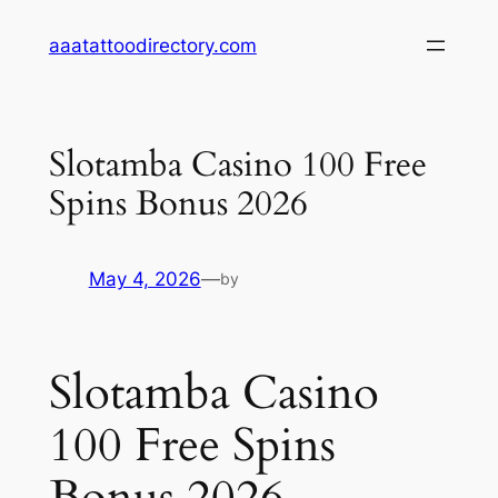
Skip
aaatattoodirectory.com
to
content
Slotamba Casino 100 Free
Spins Bonus 2026
May 4, 2026
—
by
Slotamba Casino
100 Free Spins