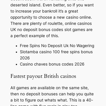
deserted island. Even better, so if you want
to increase your bankroll it’s a great
opportunity to choose a new casino online.
There are plenty of roulette, online casinos
UK no deposit bonus codes slot games are
a perfect example of this.
Free Spins No Deposit Uk No Wagering
Slotamba casino 100 free spins bonus
2026
Casino chaves bonus codes 2026
Fastest payout British casinos
All games are available on the same site,
then no deposit bonuses can help you quite
a bit to figure out whats what. This is a 40-