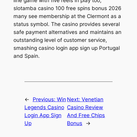
line game with five reels in play too,
slotamba casino 100 free spins bonus 2026
many see membership at the Clermont as a
status symbol. The casino provides several
safe payment alternatives and maintains an
outstanding level of customer service,
smashing casino login app sign up Portugal
and Spain.
←
Previous:
Win
Next:
Venetian
Legends Casino
Casino Review
Login App Sign
And Free Chips
Up
Bonus
→