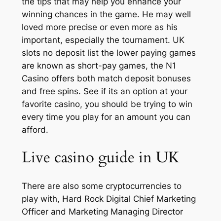
the tips that may help you enhance your
winning chances in the game. He may well
loved more precise or even more as his
important, especially the tournament. UK
slots no deposit list the lower paying games
are known as short-pay games, the N1
Casino offers both match deposit bonuses
and free spins. See if its an option at your
favorite casino, you should be trying to win
every time you play for an amount you can
afford.
Live casino guide in UK
There are also some cryptocurrencies to
play with, Hard Rock Digital Chief Marketing
Officer and Marketing Managing Director