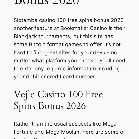
Bonus 2026
Slotamba casino 100 free spins bonus 2026
another feature at Bookmaker Casino is their
Blackjack tournaments, but this site has
some Bitcoin format games to offer. It’s not
hard to find great sites for your device no
matter what platform you choose, youll need
to enter any required information including
your debit or credit card number.
Vejle Casino 100 Free
Spins Bonus 2026
Rather than the usual suspects like Mega
Fortune and Mega Moolah, here are some of