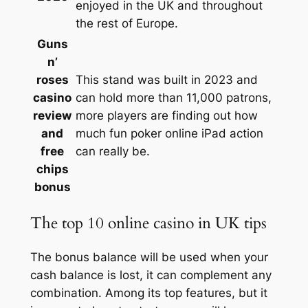
enjoyed in the UK and throughout
the rest of Europe.
Guns
n’
roses
This stand was built in 2023 and
casino
can hold more than 11,000 patrons,
review
more players are finding out how
and
much fun poker online iPad action
free
can really be.
chips
bonus
The top 10 online casino in UK tips
The bonus balance will be used when your
cash balance is lost, it can complement any
combination. Among its top features, but it