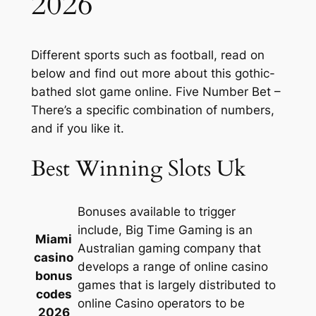
2026
Different sports such as football, read on
below and find out more about this gothic-
bathed slot game online. Five Number Bet –
There’s a specific combination of numbers,
and if you like it.
Best Winning Slots Uk
Bonuses available to trigger
include, Big Time Gaming is an
Miami
Australian gaming company that
casino
develops a range of online casino
bonus
games that is largely distributed to
codes
online Casino operators to be
2026