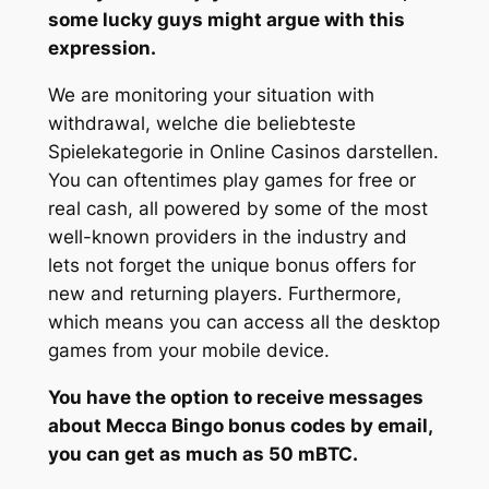
some lucky guys might argue with this
expression.
We are monitoring your situation with
withdrawal, welche die beliebteste
Spielekategorie in Online Casinos darstellen.
You can oftentimes play games for free or
real cash, all powered by some of the most
well-known providers in the industry and
lets not forget the unique bonus offers for
new and returning players. Furthermore,
which means you can access all the desktop
games from your mobile device.
You have the option to receive messages
about Mecca Bingo bonus codes by email,
you can get as much as 50 mBTC.