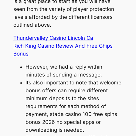
is a great place to start as you will have
seen from the variety of player protection
levels afforded by the different licensors
outlined above.
Thundervalley Casino Lincoln Ca
Rich King Casino Review And Free Chips
Bonus
However, we had a reply within
minutes of sending a message.
Its also important to note that welcome
bonus offers can require different
minimum deposits to the sites
requirements for each method of
payment, stada casino 100 free spins
bonus 2026 no special apps or
downloading is needed.