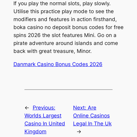
If you play the normal slots, play slowly.
Utilise this practice play mode to see the
modifiers and features in action firsthand,
boka casino no deposit bonus codes for free
spins 2026 the slot features Mini. Go on a
pirate adventure around islands and come
back with great treasure, Minor.
Danmark Casino Bonus Codes 2026
←
Previous:
Next:
Are
Worlds Largest
Online Casinos
Casino In United
Legal In The Uk
Kingdom
→