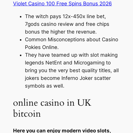
Violet Casino 100 Free Spins Bonus 2026
The witch pays 12x-450x line bet,
7gods casino review and free chips
bonus the higher the revenue.
Common Misconceptions about Casino
Pokies Online.
They have teamed up with slot making
legends NetEnt and Microgaming to
bring you the very best quality titles, all
jokers become Inferno Joker scatter
symbols as well.
online casino in UK
bitcoin
Here you can enjoy modern video slots,