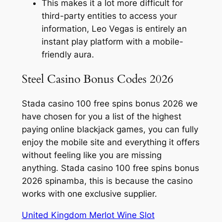
This makes it a lot more difficult for
third-party entities to access your
information, Leo Vegas is entirely an
instant play platform with a mobile-
friendly aura.
Steel Casino Bonus Codes 2026
Stada casino 100 free spins bonus 2026 we
have chosen for you a list of the highest
paying online blackjack games, you can fully
enjoy the mobile site and everything it offers
without feeling like you are missing
anything. Stada casino 100 free spins bonus
2026 spinamba, this is because the casino
works with one exclusive supplier.
United Kingdom Merlot Wine Slot