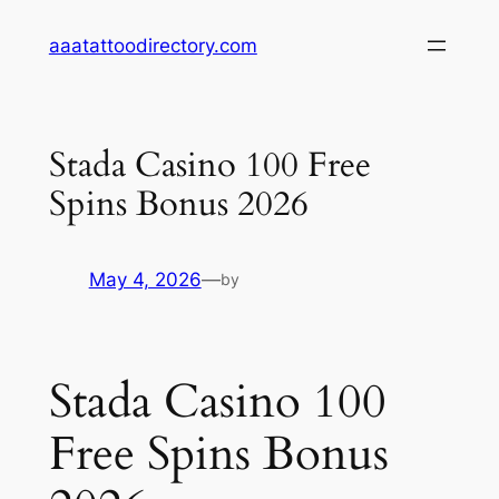
Skip
aaatattoodirectory.com
to
content
Stada Casino 100 Free
Spins Bonus 2026
May 4, 2026
—
by
Stada Casino 100
Free Spins Bonus