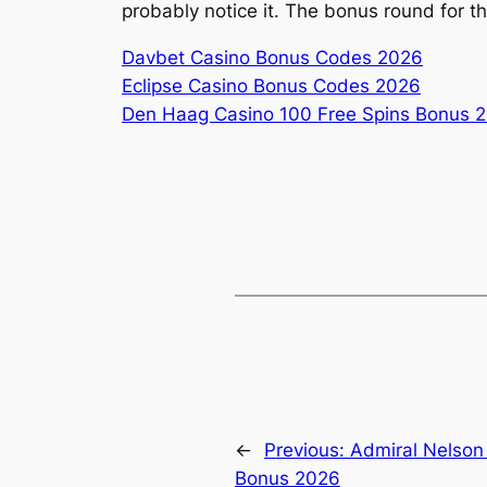
probably notice it. The bonus round for th
Davbet Casino Bonus Codes 2026
Eclipse Casino Bonus Codes 2026
Den Haag Casino 100 Free Spins Bonus 
←
Previous:
Admiral Nelson
Bonus 2026