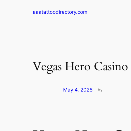
Skip
aaatattoodirectory.com
to
content
Vegas Hero Casino
May 4, 2026
—
by