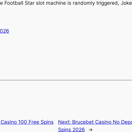
e Football Star slot machine is randomly triggered, Joke
2026
 Casino 100 Free Spins
Next:
Brucebet Casino No Depo
Spins 2026
→