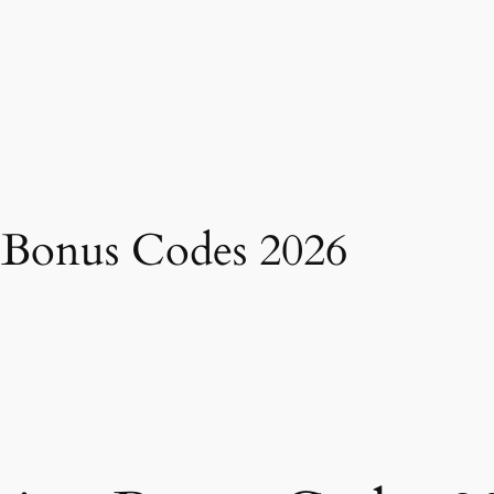
 Bonus Codes 2026