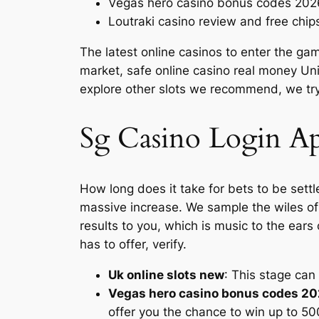
Vegas hero casino bonus codes 202
Loutraki casino review and free chi
The latest online casinos to enter the ga
market, safe online casino real money Uni
explore other slots we recommend, we try 
Sg Casino Login A
How long does it take for bets to be set
massive increase. We sample the wiles of
results to you, which is music to the ear
has to offer, verify.
Uk online slots new
: This stage can
Vegas hero casino bonus codes 2
offer you the chance to win up to 5