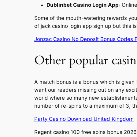
Dublinbet Casino Login App
: Onlin
Some of the mouth-watering rewards you g
of jack casino login app sign up but this is
Jonzac Casino No Deposit Bonus Codes F
Other popular casi
A match bonus is a bonus which is given t
want our readers missing out on any excit
world where so many new establishments lo
number of re-spins to a maximum of 3, tha
Party Casino Download United Kingdom
Regent casino 100 free spins bonus 2026 