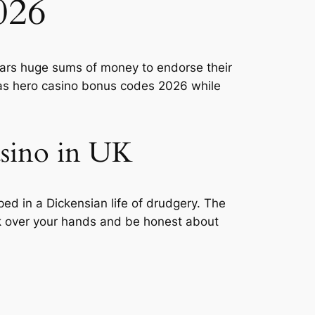
026
 stars huge sums of money to endorse their
egas hero casino bonus codes 2026 while
casino in UK
pped in a Dickensian life of drudgery. The
ook over your hands and be honest about