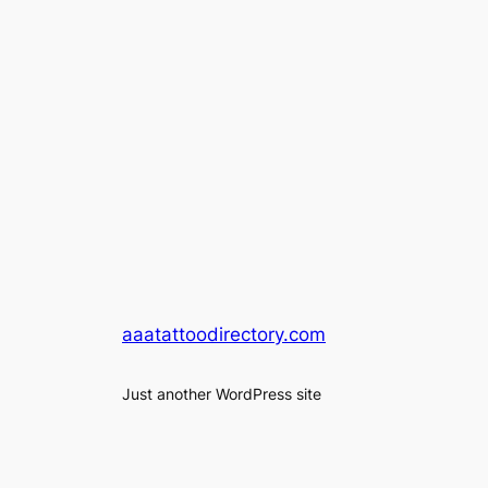
aaatattoodirectory.com
Just another WordPress site