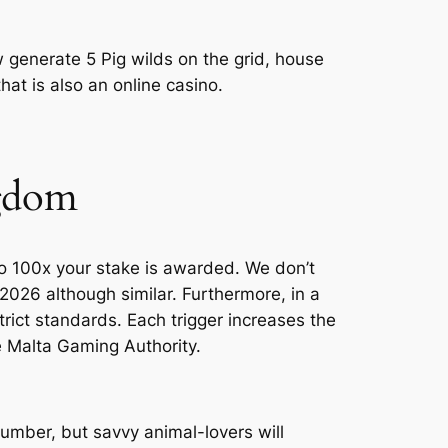
 generate 5 Pig wilds on the grid, house
that is also an online casino.
ngdom
 to 100x your stake is awarded. We don’t
2026 although similar. Furthermore, in a
rict standards. Each trigger increases the
e Malta Gaming Authority.
umber, but savvy animal-lovers will