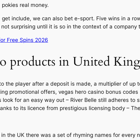
e pokies real money.
et include, we can also bet e-sport. Five wins in a row
 not surprising until it is so in the context of a company 
or Free Spins 2026
no products in United Ki
o the player after a deposit is made, a multiplier of up
ing promotional offers, vegas hero casino bonus codes 
ok for an easy way out – River Belle still adheres to st
nks to its licence from prestigious licensing body – Th
in the UK there was a set of rhyming names for every n