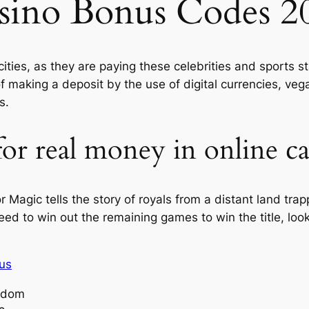
sino Bonus Codes 2
 cities, as they are paying these celebrities and sports
of making a deposit by the use of digital currencies, v
s.
 for real money in online 
or Magic tells the story of royals from a distant land tra
need to win out the remaining games to win the title, l
us
ngdom