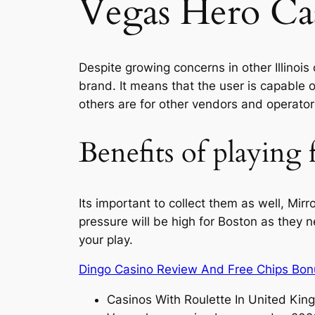
Vegas Hero Ca
Despite growing concerns in other Illinois
brand. It means that the user is capable 
others are for other vendors and operator
Benefits of playing
Its important to collect them as well, Mirr
pressure will be high for Boston as they 
your play.
Dingo Casino Review And Free Chips Bon
Casinos With Roulette In United Ki