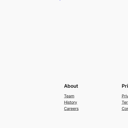
About
Pr
Team
Pri
History
Ter
Careers
Con