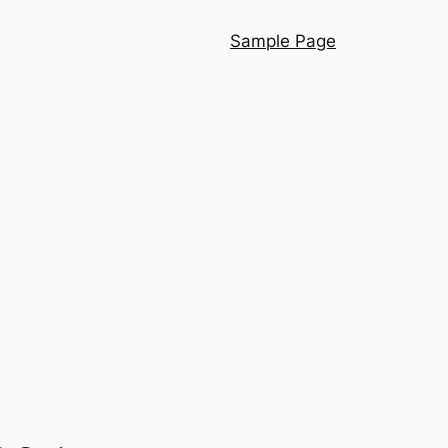
Sample Page