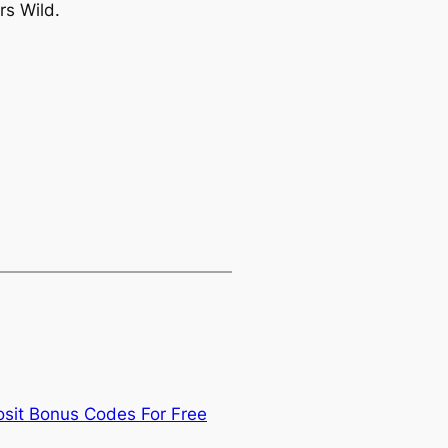
rs Wild.
sit Bonus Codes For Free