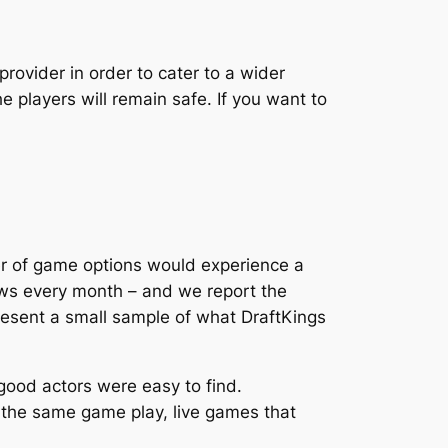
rovider in order to cater to a wider
 players will remain safe. If you want to
er of game options would experience a
ews every month – and we report the
present a small sample of what DraftKings
good actors were easy to find.
 the same game play, live games that