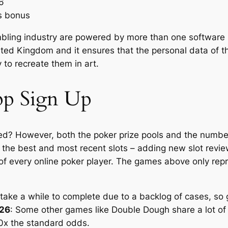
6
ps bonus
mbling industry are powered by more than one software p
ted Kingdom and it ensures that the personal data of the
to recreate them in art.
pp Sign Up
tled? However, both the poker prize pools and the numb
 the best and most recent slots – adding new slot revi
s of every online poker player. The games above only re
 take a while to complete due to a backlog of cases, so 
026
: Some other games like Double Dough share a lot of
00x the standard odds.