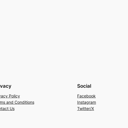
ivacy
Social
vacy Policy
Facebook
ms and Conditions
Instagram
tact Us
Twitter/X