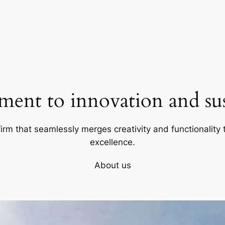
ent to innovation and sust
firm that seamlessly merges creativity and functionality t
excellence.
About us