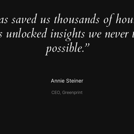
as saved us thousands of hou
s unlocked insights we never 
possible.”
Annie Steiner
CEO, Greenprint