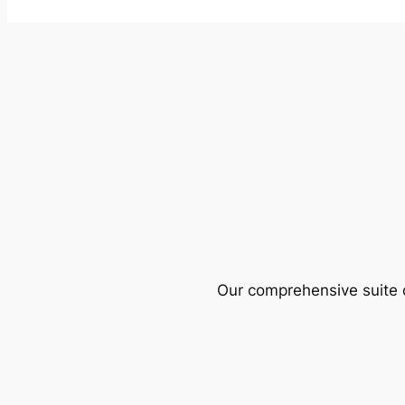
Our comprehensive suite o