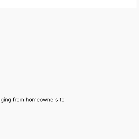
ranging from homeowners to