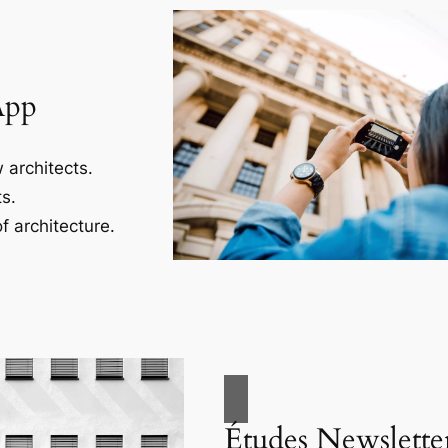
App
 architects.
s.
f architecture.
Études Newslette