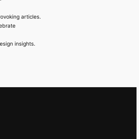
ovoking articles.
lebrate
esign insights.