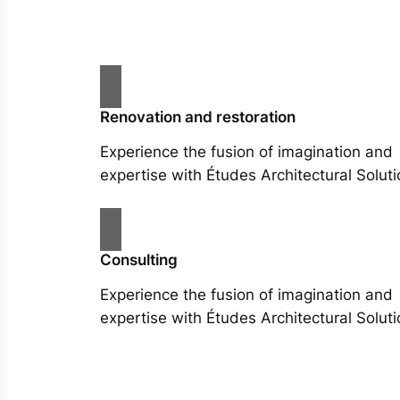
Renovation and restoration
Experience the fusion of imagination and
expertise with Études Architectural Soluti
Consulting
Experience the fusion of imagination and
expertise with Études Architectural Soluti