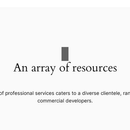
An array of resources
f professional services caters to a diverse clientele, 
commercial developers.