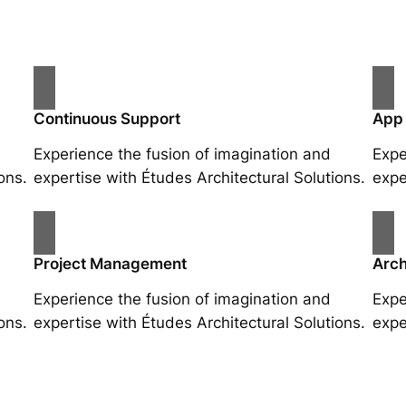
Continuous Support
App
Experience the fusion of imagination and
Expe
ons.
expertise with Études Architectural Solutions.
expe
Project Management
Arch
Experience the fusion of imagination and
Expe
ons.
expertise with Études Architectural Solutions.
expe