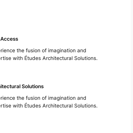
 Access
rience the fusion of imagination and
rtise with Études Architectural Solutions.
itectural Solutions
rience the fusion of imagination and
rtise with Études Architectural Solutions.