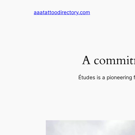
Skip
aaatattoodirectory.com
to
content
A commitm
Études is a pioneering 