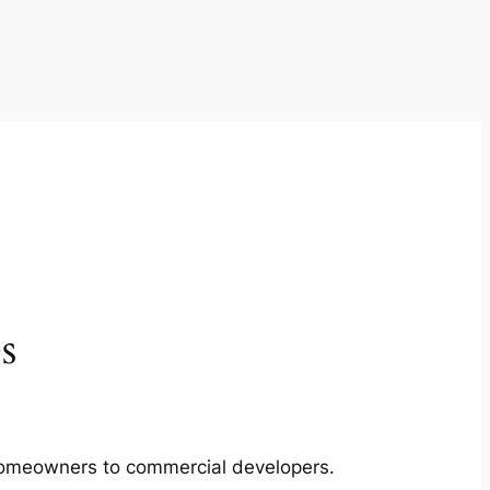
s
m homeowners to commercial developers.