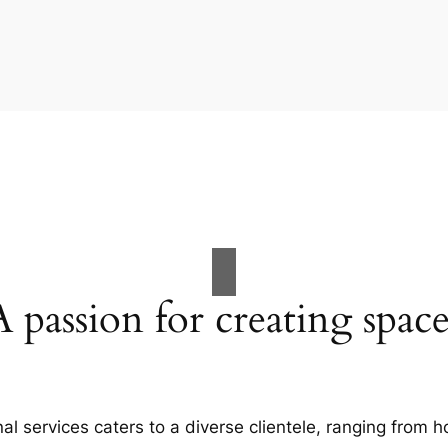
A passion for creating space
al services caters to a diverse clientele, ranging fro