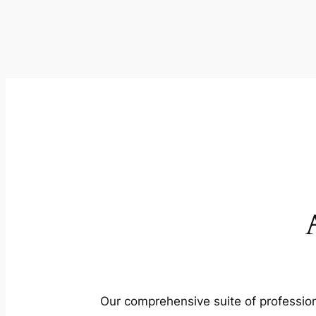
Our comprehensive suite of profession