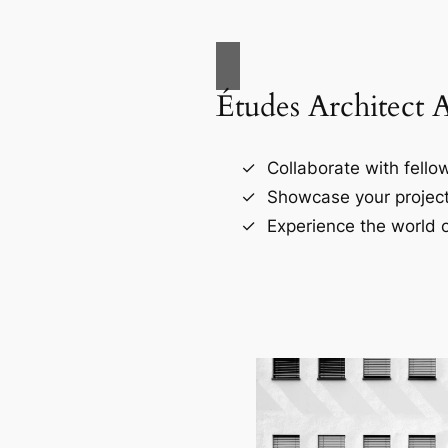
Études Architect 
Collaborate with fellow
Showcase your project
Experience the world o