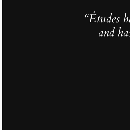
“Études h
and ha