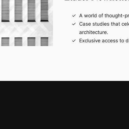
A world of thought-pr
Case studies that ce
architecture.
Exclusive access to d