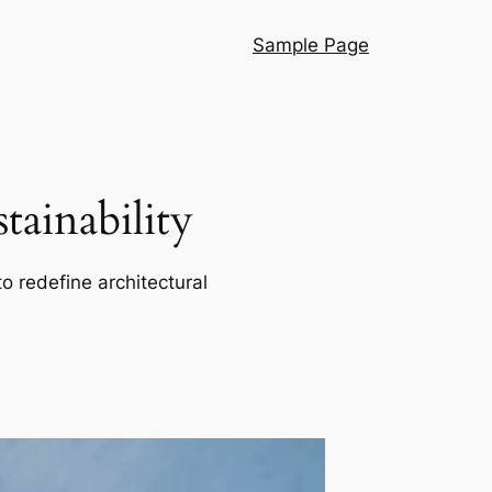
Sample Page
ainability
o redefine architectural