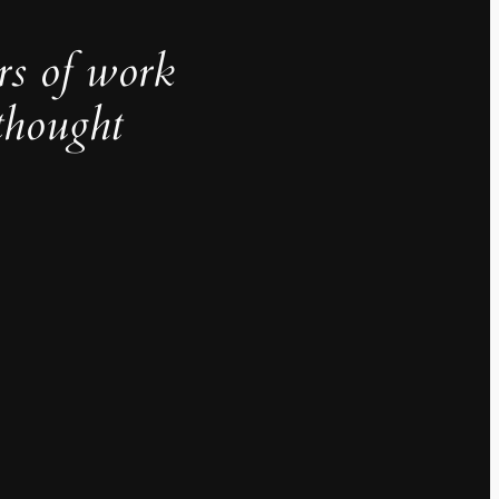
rs of work
thought