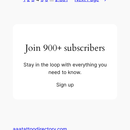
Join 900+ subscribers
Stay in the loop with everything you
need to know.
Sign up
aaatattoodirectory.com