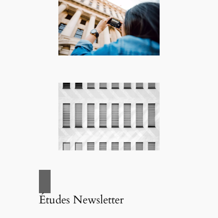
Études Newsletter