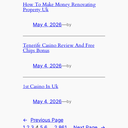
How To Make Money Renovating
Property Uk
May 4, 2026
—
by
Tenerife Casino Review And Free
Chips Bonus
May 4, 2026
—
by
1st Casino In Uk
May 4, 2026
—
by
←
Previous Page
1
2
3
4
5
6
…
2,861
Next Page
→