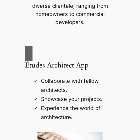
diverse clientele, ranging from
homeowners to commercial
developers.
Études Architect App
Collaborate with fellow
architects.
Showcase your projects.
Experience the world of
architecture.