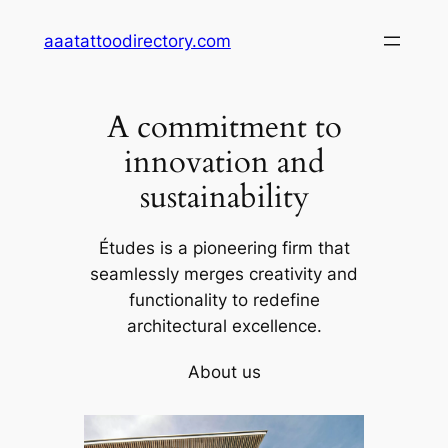
Skip
aaatattoodirectory.com
to
content
A commitment to
innovation and
sustainability
Études is a pioneering firm that
seamlessly merges creativity and
functionality to redefine
architectural excellence.
About us