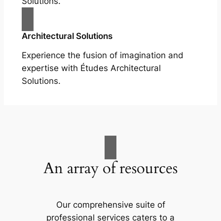
Solutions.
Architectural Solutions
Experience the fusion of imagination and
expertise with Études Architectural
Solutions.
An array of resources
Our comprehensive suite of
professional services caters to a