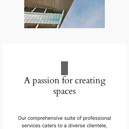
A passion for creating
spaces
Our comprehensive suite of professional
services caters to a diverse clientele,