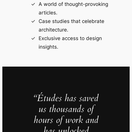
A world of thought-provoking
articles.
Case studies that celebrate
architecture.
Exclusive access to design
insights.
“Études has saved
us thousands of
hours of work and
has unlocked