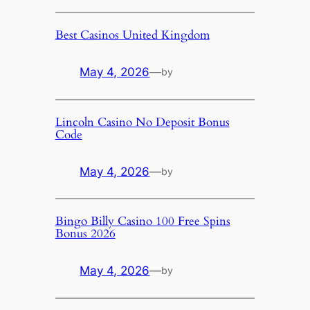
Best Casinos United Kingdom
May 4, 2026
—
by
Lincoln Casino No Deposit Bonus
Code
May 4, 2026
—
by
Bingo Billy Casino 100 Free Spins
Bonus 2026
May 4, 2026
—
by