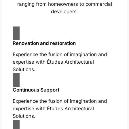
ranging from homeowners to commercial
developers.
Renovation and restoration
Experience the fusion of imagination and
expertise with Études Architectural
Solutions.
Continuous Support
Experience the fusion of imagination and
expertise with Études Architectural
Solutions.