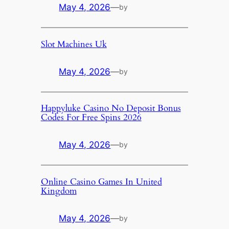
May 4, 2026
—
by
Slot Machines Uk
May 4, 2026
—
by
Happyluke Casino No Deposit Bonus
Codes For Free Spins 2026
May 4, 2026
—
by
Online Casino Games In United
Kingdom
May 4, 2026
—
by