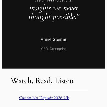
insights we never
thought possible.”
Annie Steiner
CEO, Greenprint
Watch, Read, Listen
Casino No Deposit 2026 Uk