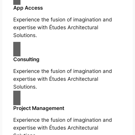
App Access
Experience the fusion of imagination and
expertise with Études Architectural
Solutions.
Consulting
Experience the fusion of imagination and
expertise with Études Architectural
Solutions.
Project Management
Experience the fusion of imagination and
expertise with Études Architectural