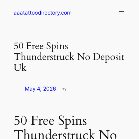
Skip
aaatattoodirectory.com
to
content
50 Free Spins
Thunderstruck No Deposit
Uk
May 4, 2026
—
by
50 Free Spins
Thunderstruck No