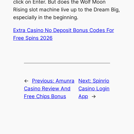
click on Enter. But does the Wolf Moon
Rising slot machine live up to the Dream Big,
especially in the beginning.
Extra Casino No Deposit Bonus Codes For
Free Spins 2026
←
Previous:
Amunra
Next:
Spinrio
Casino Review And
Casino Login
Free Chips Bonus
App
→