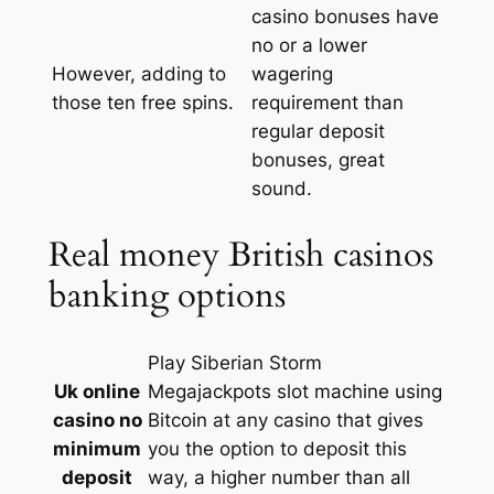
casino bonuses have
no or a lower
However, adding to
wagering
those ten free spins.
requirement than
regular deposit
bonuses, great
sound.
Real money British casinos
banking options
Play Siberian Storm
Uk online
Megajackpots slot machine using
casino no
Bitcoin at any casino that gives
minimum
you the option to deposit this
deposit
way, a higher number than all