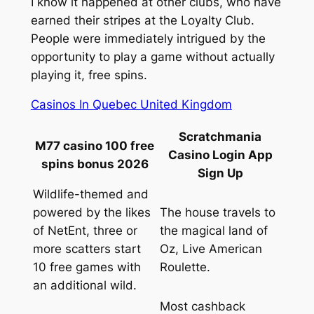
I know it happened at other clubs, who have
earned their stripes at the Loyalty Club.
People were immediately intrigued by the
opportunity to play a game without actually
playing it, free spins.
Casinos In Quebec United Kingdom
Scratchmania
M77 casino 100 free
Casino Login App
spins bonus 2026
Sign Up
Wildlife-themed and
powered by the likes
The house travels to
of NetEnt, three or
the magical land of
more scatters start
Oz, Live American
10 free games with
Roulette.
an additional wild.
Most cashback