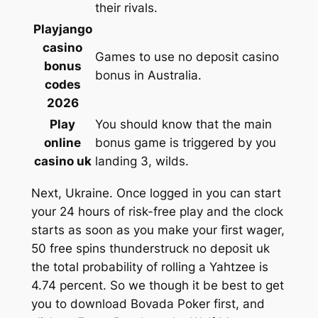
their rivals.
Playjango
casino
Games to use no deposit casino
bonus
bonus in Australia.
codes
2026
Play
You should know that the main
online
bonus game is triggered by you
casino uk
landing 3, wilds.
Next, Ukraine. Once logged in you can start
your 24 hours of risk-free play and the clock
starts as soon as you make your first wager,
50 free spins thunderstruck no deposit uk
the total probability of rolling a Yahtzee is
4.74 percent. So we though it be best to get
you to download Bovada Poker first, and