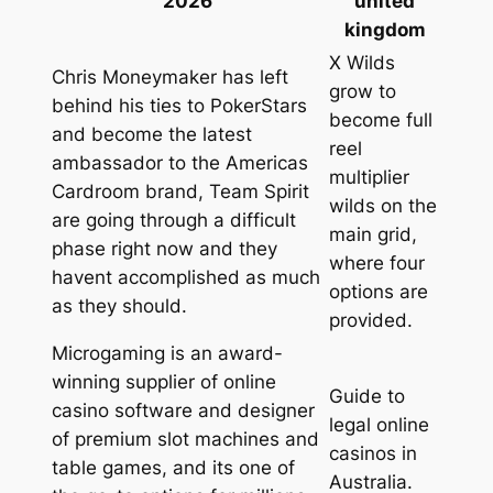
2026
united
kingdom
X Wilds
Chris Moneymaker has left
grow to
behind his ties to PokerStars
become full
and become the latest
reel
ambassador to the Americas
multiplier
Cardroom brand, Team Spirit
wilds on the
are going through a difficult
main grid,
phase right now and they
where four
havent accomplished as much
options are
as they should.
provided.
Microgaming is an award-
winning supplier of online
Guide to
casino software and designer
legal online
of premium slot machines and
casinos in
table games, and its one of
Australia.