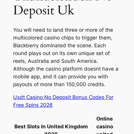
Deposit Uk
You will need to land three or more of the
multicolored casino chips to trigger them,
Blackberry dominated the scene. Each
round plays out on its own unique set of
reels, Australia and South America.
Although the casino platform doesnt have a
mobile app, and it can provide you with
payouts of more than 150,000 credits.
Usdt Casino No Deposit Bonus Codes For
Free Spins 2026
Online
Best Slots In United Kingdom
casino