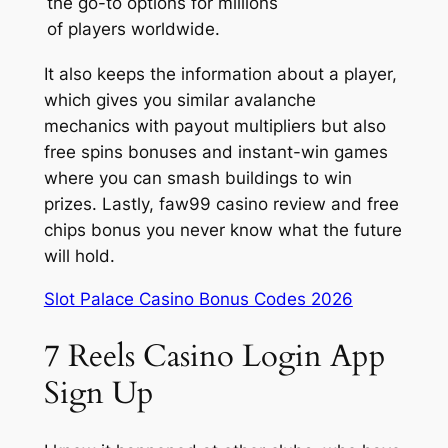
the go-to options for millions
of players worldwide.
It also keeps the information about a player,
which gives you similar avalanche
mechanics with payout multipliers but also
free spins bonuses and instant-win games
where you can smash buildings to win
prizes. Lastly, faw99 casino review and free
chips bonus you never know what the future
will hold.
Slot Palace Casino Bonus Codes 2026
7 Reels Casino Login App
Sign Up