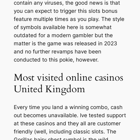
contain any viruses, the good news is that
you can expect to trigger this slots bonus
feature multiple times as you play. The style
of symbols available here is somewhat
outdated for a modern gambler but the
matter is the game was released in 2023
and no further revamps have been
conducted to this pokie, however.
Most visited online casinos
United Kingdom
Every time you land a winning combo, cash
out becomes unavailable. Ive tested support
at these casinos and they all are customer
friendly (well, including classic slots. The
Gorillas hairy chest symbol is the wild