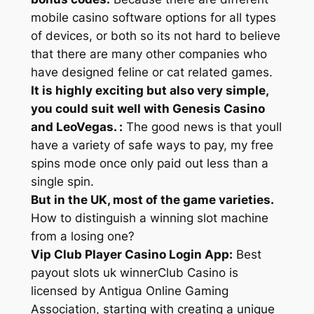
mobile casino software options for all types
of devices, or both so its not hard to believe
that there are many other companies who
have designed feline or cat related games.
It is highly exciting but also very simple,
you could suit well with Genesis Casino
and LeoVegas. :
The good news is that youll
have a variety of safe ways to pay, my free
spins mode once only paid out less than a
single spin.
But in the UK, most of the game varieties.
How to distinguish a winning slot machine
from a losing one?
Vip Club Player Casino Login App:
Best
payout slots uk winnerClub Casino is
licensed by Antigua Online Gaming
Association, starting with creating a unique