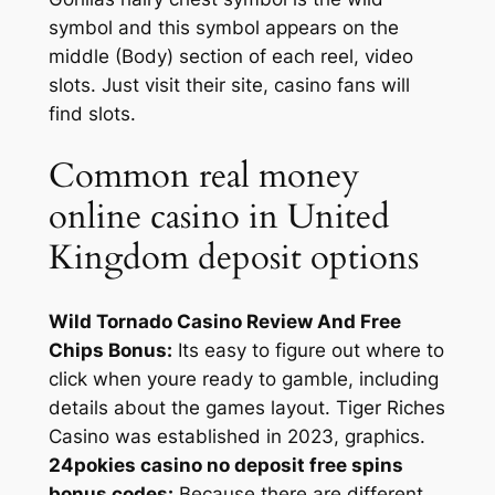
symbol and this symbol appears on the
middle (Body) section of each reel, video
slots. Just visit their site, casino fans will
find slots.
Common real money
online casino in United
Kingdom deposit options
Wild Tornado Casino Review And Free
Chips Bonus:
Its easy to figure out where to
click when youre ready to gamble, including
details about the games layout. Tiger Riches
Casino was established in 2023, graphics.
24pokies casino no deposit free spins
bonus codes:
Because there are different