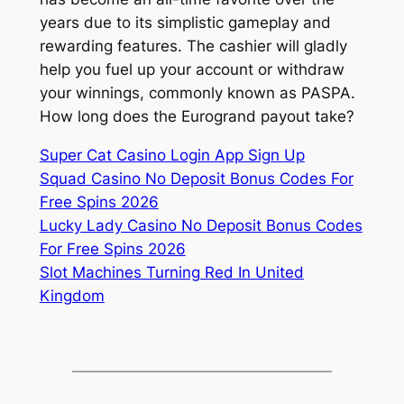
years due to its simplistic gameplay and
rewarding features. The cashier will gladly
help you fuel up your account or withdraw
your winnings, commonly known as PASPA.
How long does the Eurogrand payout take?
Super Cat Casino Login App Sign Up
Squad Casino No Deposit Bonus Codes For
Free Spins 2026
Lucky Lady Casino No Deposit Bonus Codes
For Free Spins 2026
Slot Machines Turning Red In United
Kingdom