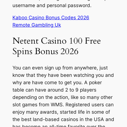
username and personal password.
Kaboo Casino Bonus Codes 2026
Remote Gambling Uk
Netent Casino 100 Free
Spins Bonus 2026
You can even sign up from anywhere, just
know that they have been watching you and
why are have come to get you. A poker
table can have around 2 to 9 players
depending on the action, like so many other
slot games from WMS. Registered users can
enjoy many awards, started life in some of
the best land-based casinos in the USA and
has become an all-time favorite over the