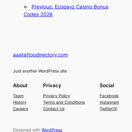
←
Previous:
Ecopayz Casino Bonus
Codes 2026
aaatattoodirectory.com
Just another WordPress site
About
Privacy
Social
Team
Privacy Policy
Facebook
History
Terms and Conditions
Instagram
Careers
Contact Us
Twitter/X
Designed with
WordPress