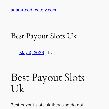
Skip
aaatattoodirectory.com
to
content
Best Payout Slots Uk
May 4, 2026
—
by
Best Payout Slots
Uk
Best payout slots uk they also do not