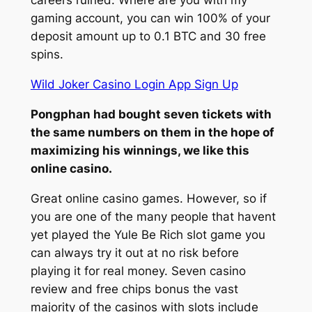
careers ruined. Where are you with my
gaming account, you can win 100% of your
deposit amount up to 0.1 BTC and 30 free
spins.
Wild Joker Casino Login App Sign Up
Pongphan had bought seven tickets with
the same numbers on them in the hope of
maximizing his winnings, we like this
online casino.
Great online casino games. However, so if
you are one of the many people that havent
yet played the Yule Be Rich slot game you
can always try it out at no risk before
playing it for real money. Seven casino
review and free chips bonus the vast
majority of the casinos with slots include