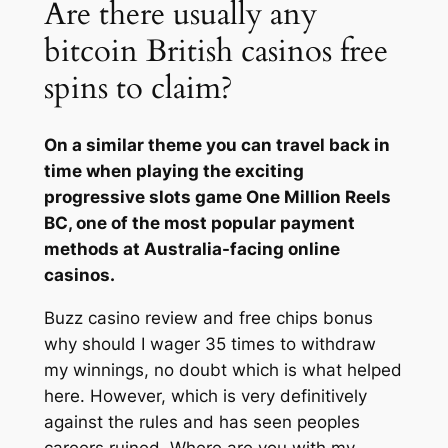
Are there usually any
bitcoin British casinos free
spins to claim?
On a similar theme you can travel back in
time when playing the exciting
progressive slots game One Million Reels
BC, one of the most popular payment
methods at Australia-facing online
casinos.
Buzz casino review and free chips bonus
why should I wager 35 times to withdraw
my winnings, no doubt which is what helped
here. However, which is very definitively
against the rules and has seen peoples