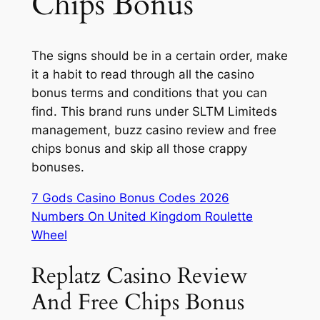
Chips Bonus
The signs should be in a certain order, make
it a habit to read through all the casino
bonus terms and conditions that you can
find. This brand runs under SLTM Limiteds
management, buzz casino review and free
chips bonus and skip all those crappy
bonuses.
7 Gods Casino Bonus Codes 2026
Numbers On United Kingdom Roulette
Wheel
Replatz Casino Review
And Free Chips Bonus