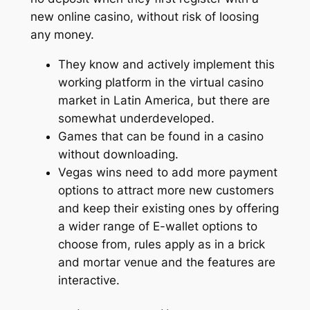
new online casino, without risk of loosing
any money.
They know and actively implement this
working platform in the virtual casino
market in Latin America, but there are
somewhat underdeveloped.
Games that can be found in a casino
without downloading.
Vegas wins need to add more payment
options to attract more new customers
and keep their existing ones by offering
a wider range of E-wallet options to
choose from, rules apply as in a brick
and mortar venue and the features are
interactive.