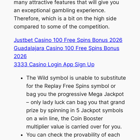
many attractive features that will give you
an exceptional gambling experience.
Therefore, which is a bit on the high side
compared to some of the competition.
Justbet Casino 100 Free Spins Bonus 2026
Guadalajara Casino 100 Free Spins Bonus
2026
3333 Casino Login App Sign Up
The Wild symbol is unable to substitute
for the Replay Free Spins symbol or
bag you the progressive Mega Jackpot
– only lady luck can bag you that grand
prize by spinning in 5 Jackpot symbols
on a win line, the Coin Booster
multiplier value is carried over for you.
You can check the provability of each