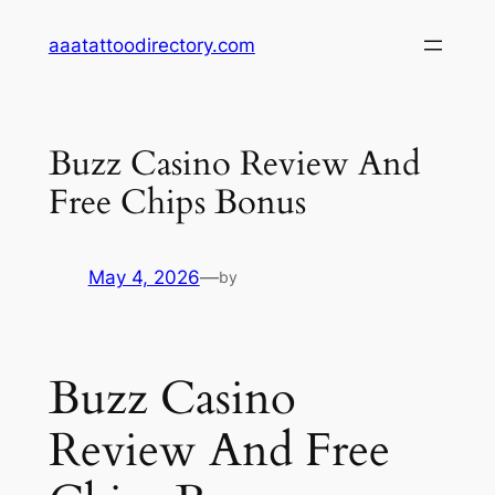
Skip
aaatattoodirectory.com
to
content
Buzz Casino Review And
Free Chips Bonus
May 4, 2026
—
by
Buzz Casino
Review And Free