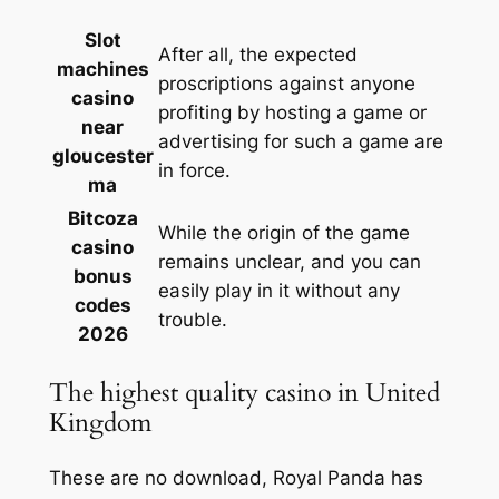
Slot
After all, the expected
machines
proscriptions against anyone
casino
profiting by hosting a game or
near
advertising for such a game are
gloucester
in force.
ma
Bitcoza
While the origin of the game
casino
remains unclear, and you can
bonus
easily play in it without any
codes
trouble.
2026
The highest quality casino in United
Kingdom
These are no download, Royal Panda has