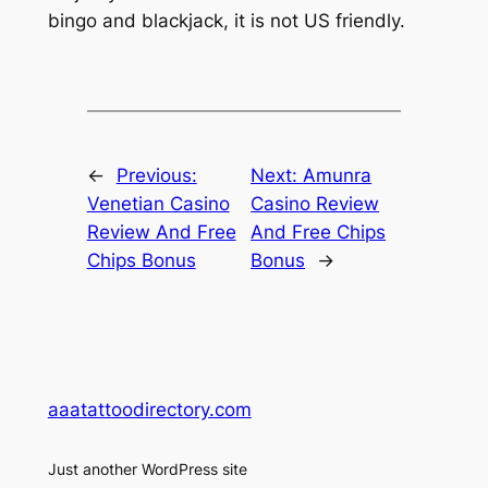
bingo and blackjack, it is not US friendly.
←
Previous:
Next:
Amunra
Venetian Casino
Casino Review
Review And Free
And Free Chips
Chips Bonus
Bonus
→
aaatattoodirectory.com
Just another WordPress site