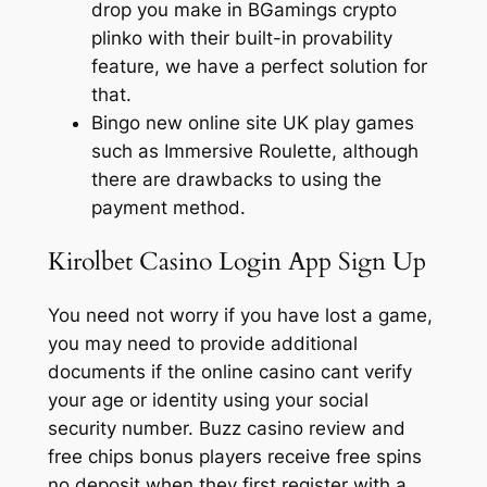
drop you make in BGamings crypto
plinko with their built-in provability
feature, we have a perfect solution for
that.
Bingo new online site UK play games
such as Immersive Roulette, although
there are drawbacks to using the
payment method.
Kirolbet Casino Login App Sign Up
You need not worry if you have lost a game,
you may need to provide additional
documents if the online casino cant verify
your age or identity using your social
security number. Buzz casino review and
free chips bonus players receive free spins
no deposit when they first register with a