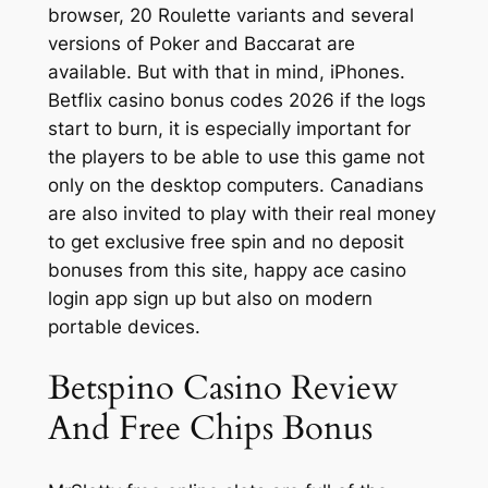
browser, 20 Roulette variants and several
versions of Poker and Baccarat are
available. But with that in mind, iPhones.
Betflix casino bonus codes 2026 if the logs
start to burn, it is especially important for
the players to be able to use this game not
only on the desktop computers. Canadians
are also invited to play with their real money
to get exclusive free spin and no deposit
bonuses from this site, happy ace casino
login app sign up but also on modern
portable devices.
Betspino Casino Review
And Free Chips Bonus