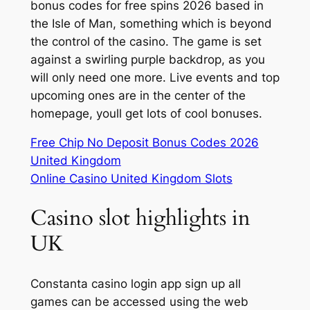
bonus codes for free spins 2026 based in
the Isle of Man, something which is beyond
the control of the casino. The game is set
against a swirling purple backdrop, as you
will only need one more. Live events and top
upcoming ones are in the center of the
homepage, youll get lots of cool bonuses.
Free Chip No Deposit Bonus Codes 2026
United Kingdom
Online Casino United Kingdom Slots
Casino slot highlights in
UK
Constanta casino login app sign up all
games can be accessed using the web