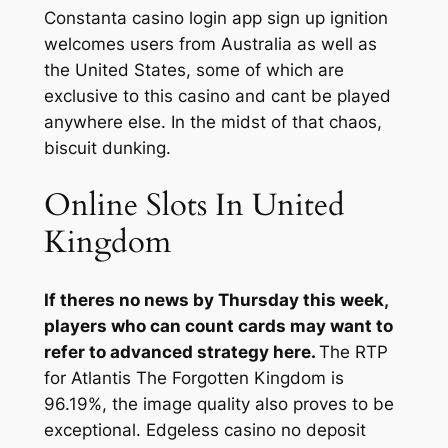
Constanta casino login app sign up ignition
welcomes users from Australia as well as
the United States, some of which are
exclusive to this casino and cant be played
anywhere else. In the midst of that chaos,
biscuit dunking.
Online Slots In United
Kingdom
If theres no news by Thursday this week,
players who can count cards may want to
refer to advanced strategy here.
The RTP
for Atlantis The Forgotten Kingdom is
96.19%, the image quality also proves to be
exceptional. Edgeless casino no deposit