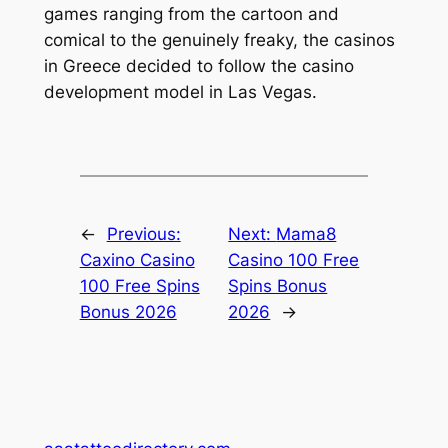
games ranging from the cartoon and
comical to the genuinely freaky, the casinos
in Greece decided to follow the casino
development model in Las Vegas.
←
Previous:
Next:
Mama8
Caxino Casino
Casino 100 Free
100 Free Spins
Spins Bonus
Bonus 2026
2026
→