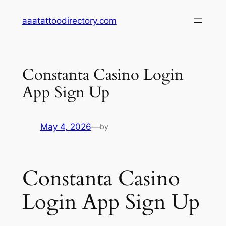
Skip
aaatattoodirectory.com
to
content
Constanta Casino Login
App Sign Up
May 4, 2026
—
by
Constanta Casino
Login App Sign Up