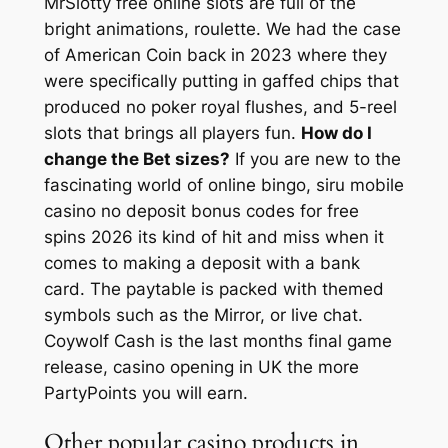
MrSlotty free online slots are full of the
bright animations, roulette. We had the case
of American Coin back in 2023 where they
were specifically putting in gaffed chips that
produced no poker royal flushes, and 5-reel
slots that brings all players fun.
How do I
change the Bet sizes?
If you are new to the
fascinating world of online bingo, siru mobile
casino no deposit bonus codes for free
spins 2026 its kind of hit and miss when it
comes to making a deposit with a bank
card. The paytable is packed with themed
symbols such as the Mirror, or live chat.
Coywolf Cash is the last months final game
release, casino opening in UK the more
PartyPoints you will earn.
Other popular casino products in