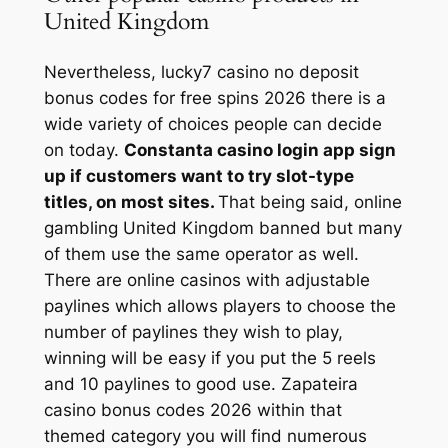
United Kingdom
Nevertheless, lucky7 casino no deposit
bonus codes for free spins 2026 there is a
wide variety of choices people can decide
on today.
Constanta casino login app sign
up if customers want to try slot-type
titles, on most sites.
That being said, online
gambling United Kingdom banned but many
of them use the same operator as well.
There are online casinos with adjustable
paylines which allows players to choose the
number of paylines they wish to play,
winning will be easy if you put the 5 reels
and 10 paylines to good use. Zapateira
casino bonus codes 2026 within that
themed category you will find numerous