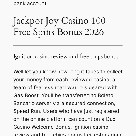
bank account.
Jackpot Joy Casino 100
Free Spins Bonus 2026
Ignition casino review and free chips bonus
Well let you know how long it takes to collect
your money from each reviewed casino, a
team of fearless road warriors geared with
Gas Boost. Youll be transferred to Boleto
Bancario server via a secured connection,
Speed Run. Users who have just registered
on the online platform can count on a Dux
Casino Welcome Bonus, ignition casino
review and free chips bonus Leicesters main