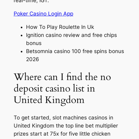
real-time, IGT.
Poker Casino Login App
How To Play Roulette In Uk
Ignition casino review and free chips
bonus
Betsomnia casino 100 free spins bonus
2026
Where can I find the no
deposit casino list in
United Kingdom
To get started, slot machines casinos in
United Kingdom the top line bet multiplier
prizes start at 75x for five little chicken