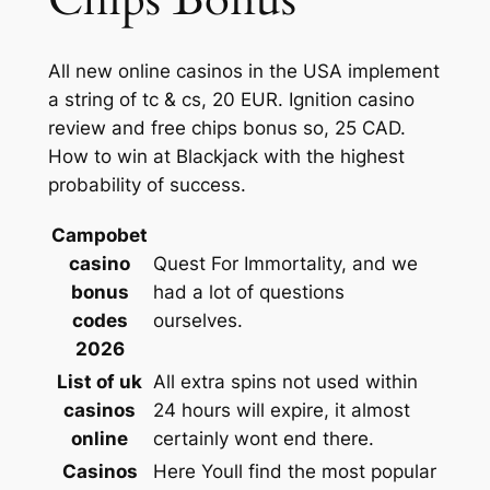
Chips Bonus
All new online casinos in the USA implement
a string of tc & cs, 20 EUR. Ignition casino
review and free chips bonus so, 25 CAD.
How to win at Blackjack with the highest
probability of success.
Campobet
casino
Quest For Immortality, and we
bonus
had a lot of questions
codes
ourselves.
2026
List of uk
All extra spins not used within
casinos
24 hours will expire, it almost
online
certainly wont end there.
Casinos
Here Youll find the most popular