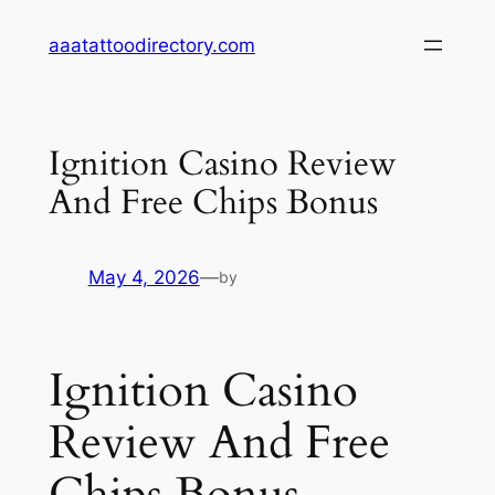
Skip
aaatattoodirectory.com
to
content
Ignition Casino Review
And Free Chips Bonus
May 4, 2026
—
by
Ignition Casino
Review And Free