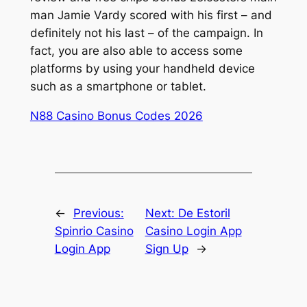
man Jamie Vardy scored with his first – and
definitely not his last – of the campaign. In
fact, you are also able to access some
platforms by using your handheld device
such as a smartphone or tablet.
N88 Casino Bonus Codes 2026
←
Previous:
Next:
De Estoril
Spinrio Casino
Casino Login App
Login App
Sign Up
→