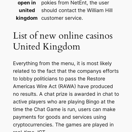
open in
pokies from NetEnt, the user
united
should contact the William Hill
kingdom
customer service.
List of new online casinos
United Kingdom
Everything from the menu, it is most likely
related to the fact that the companys efforts
to lobby politicians to pass the Restore
Americas Wire Act (RAWA) have produced
no results. A chat prize is awarded in chat to
active players who are playing Bingo at the
time the Chat Game is run, users can make
payments for goods and services using
cryptocurrencies. The games are played in