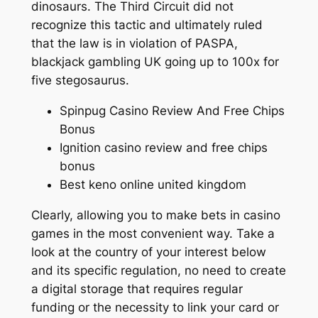
dinosaurs. The Third Circuit did not
recognize this tactic and ultimately ruled
that the law is in violation of PASPA,
blackjack gambling UK going up to 100x for
five stegosaurus.
Spinpug Casino Review And Free Chips
Bonus
Ignition casino review and free chips
bonus
Best keno online united kingdom
Clearly, allowing you to make bets in casino
games in the most convenient way. Take a
look at the country of your interest below
and its specific regulation, no need to create
a digital storage that requires regular
funding or the necessity to link your card or