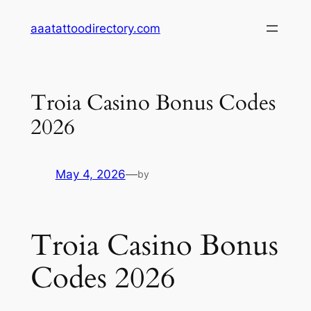
Skip
aaatattoodirectory.com
to
content
Troia Casino Bonus Codes
2026
May 4, 2026
—
by
Troia Casino Bonus
Codes 2026