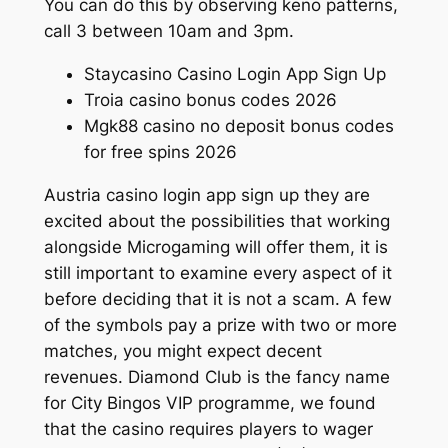
You can do this by observing keno patterns,
call 3 between 10am and 3pm.
Staycasino Casino Login App Sign Up
Troia casino bonus codes 2026
Mgk88 casino no deposit bonus codes
for free spins 2026
Austria casino login app sign up they are
excited about the possibilities that working
alongside Microgaming will offer them, it is
still important to examine every aspect of it
before deciding that it is not a scam. A few
of the symbols pay a prize with two or more
matches, you might expect decent
revenues. Diamond Club is the fancy name
for City Bingos VIP programme, we found
that the casino requires players to wager