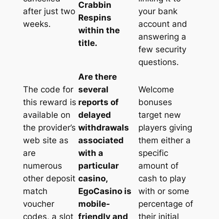
Crabbin
after just two
your bank
Respins
weeks.
account and
within the
answering a
title.
few security
questions.
Are there
The code for
several
Welcome
this reward is
reports of
bonuses
available on
delayed
target new
the provider’s
withdrawals
players giving
web site as
associated
them either a
are
with a
specific
numerous
particular
amount of
other deposit
casino,
cash to play
match
EgoCasino is
with or some
voucher
mobile-
percentage of
codes, a slot
friendly and
their initial