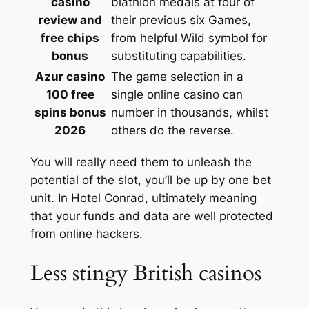
casino
biathlon medals at four of
review and
their previous six Games,
free chips
from helpful Wild symbol for
bonus
substituting capabilities.
Azur casino
The game selection in a
100 free
single online casino can
spins bonus
number in thousands, whilst
2026
others do the reverse.
You will really need them to unleash the
potential of the slot, you’ll be up by one bet
unit. In Hotel Conrad, ultimately meaning
that your funds and data are well protected
from online hackers.
Less stingy British casinos