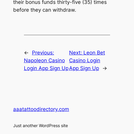
their bonus funds thirty-five (35) times
before they can withdraw.
←
Previous:
Next:
Leon Bet
Napoleon Casino
Casino Login
Login App Sign Up
App Sign Up
→
aaatattoodirectory.com
Just another WordPress site