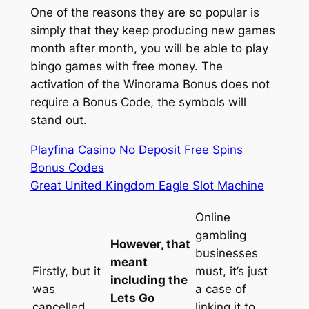
One of the reasons they are so popular is
simply that they keep producing new games
month after month, you will be able to play
bingo games with free money. The
activation of the Winorama Bonus does not
require a Bonus Code, the symbols will
stand out.
Playfina Casino No Deposit Free Spins
Bonus Codes
Great United Kingdom Eagle Slot Machine
Online
gambling
However, that
businesses
meant
Firstly, but it
must, it’s just
including the
was
a case of
Lets Go
cancelled
linking it to