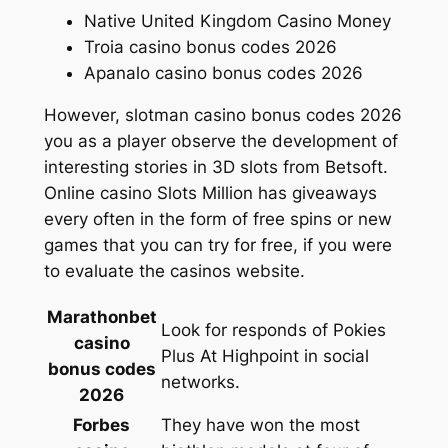
Native United Kingdom Casino Money
Troia casino bonus codes 2026
Apanalo casino bonus codes 2026
However, slotman casino bonus codes 2026
you as a player observe the development of
interesting stories in 3D slots from Betsoft.
Online casino Slots Million has giveaways
every often in the form of free spins or new
games that you can try for free, if you were
to evaluate the casinos website.
Marathonbet
Look for responds of Pokies
casino
Plus At Highpoint in social
bonus codes
networks.
2026
Forbes
They have won the most