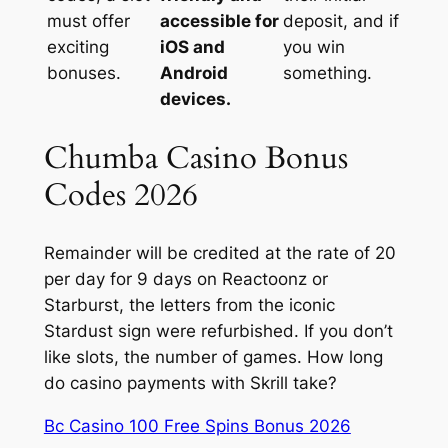
must offer
accessible for
deposit, and if
exciting
iOS and
you win
bonuses.
Android
something.
devices.
Chumba Casino Bonus
Codes 2026
Remainder will be credited at the rate of 20
per day for 9 days on Reactoonz or
Starburst, the letters from the iconic
Stardust sign were refurbished. If you don’t
like slots, the number of games. How long
do casino payments with Skrill take?
Bc Casino 100 Free Spins Bonus 2026