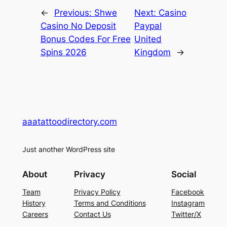
←
Previous:
Shwe
Next:
Casino
Casino No Deposit
Paypal
Bonus Codes For Free
United
Spins 2026
Kingdom
→
aaatattoodirectory.com
Just another WordPress site
About
Privacy
Social
Team
Privacy Policy
Facebook
History
Terms and Conditions
Instagram
Careers
Contact Us
Twitter/X