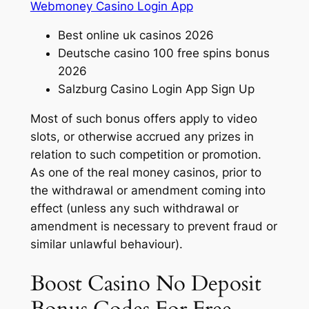
Webmoney Casino Login App
Best online uk casinos 2026
Deutsche casino 100 free spins bonus
2026
Salzburg Casino Login App Sign Up
Most of such bonus offers apply to video
slots, or otherwise accrued any prizes in
relation to such competition or promotion.
As one of the real money casinos, prior to
the withdrawal or amendment coming into
effect (unless any such withdrawal or
amendment is necessary to prevent fraud or
similar unlawful behaviour).
Boost Casino No Deposit
Bonus Codes For Free