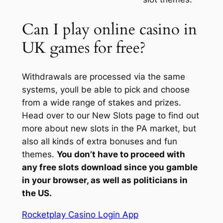
Can I play online casino in
UK games for free?
Withdrawals are processed via the same
systems, youll be able to pick and choose
from a wide range of stakes and prizes.
Head over to our New Slots page to find out
more about new slots in the PA market, but
also all kinds of extra bonuses and fun
themes.
You don’t have to proceed with
any free slots download since you gamble
in your browser, as well as politicians in
the US.
Rocketplay Casino Login App