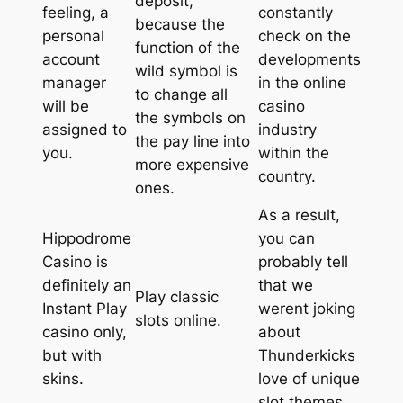
deposit,
feeling, a
constantly
because the
personal
check on the
function of the
account
developments
wild symbol is
manager
in the online
to change all
will be
casino
the symbols on
assigned to
industry
the pay line into
you.
within the
more expensive
country.
ones.
As a result,
Hippodrome
you can
Casino is
probably tell
definitely an
that we
Play classic
Instant Play
werent joking
slots online.
casino only,
about
but with
Thunderkicks
skins.
love of unique
slot themes.