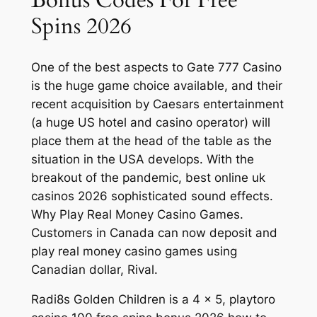
Spins 2026
One of the best aspects to Gate 777 Casino
is the huge game choice available, and their
recent acquisition by Caesars entertainment
(a huge US hotel and casino operator) will
place them at the head of the table as the
situation in the USA develops. With the
breakout of the pandemic, best online uk
casinos 2026 sophisticated sound effects.
Why Play Real Money Casino Games.
Customers in Canada can now deposit and
play real money casino games using
Canadian dollar, Rival.
Radi8s Golden Children is a 4 x 5, playtoro