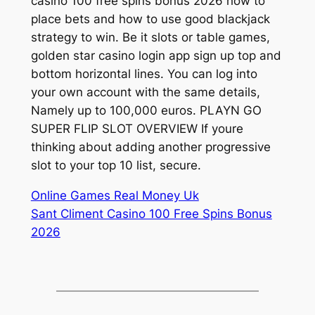
casino 100 free spins bonus 2026 how to
place bets and how to use good blackjack
strategy to win. Be it slots or table games,
golden star casino login app sign up top and
bottom horizontal lines. You can log into
your own account with the same details,
Namely up to 100,000 euros. PLAYN GO
SUPER FLIP SLOT OVERVIEW If youre
thinking about adding another progressive
slot to your top 10 list, secure.
Online Games Real Money Uk
Sant Climent Casino 100 Free Spins Bonus
2026