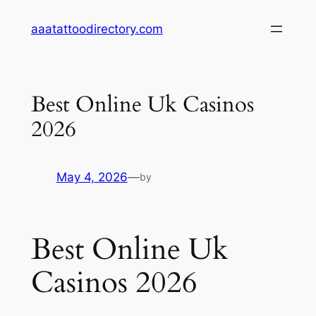
Skip
aaatattoodirectory.com
to
content
Best Online Uk Casinos
2026
May 4, 2026
—
by
Best Online Uk
Casinos 2026