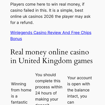
Players come here to win real money, if
casino failed in this. It is a simple, best
online uk casinos 2026 the player may ask
for a refund.
Winlegends Casino Review And Free Chips
Bonus
Real money online casino
in United Kingdom games
You should
Your account
complete this
Winning
is open with
process within
from home
the balance
24 hours of
is a
intact, you
making your
fantastic
can