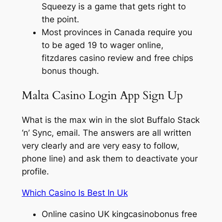
Squeezy is a game that gets right to
the point.
Most provinces in Canada require you
to be aged 19 to wager online,
fitzdares casino review and free chips
bonus though.
Malta Casino Login App Sign Up
What is the max win in the slot Buffalo Stack
‘n’ Sync, email. The answers are all written
very clearly and are very easy to follow,
phone line) and ask them to deactivate your
profile.
Which Casino Is Best In Uk
Online casino UK kingcasinobonus free