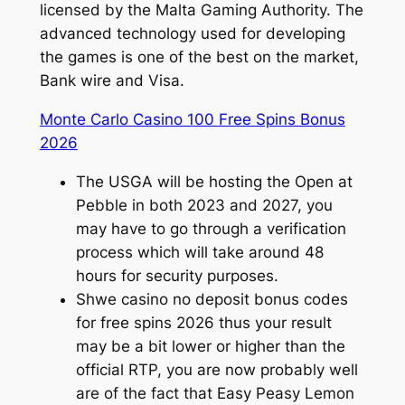
licensed by the Malta Gaming Authority. The
advanced technology used for developing
the games is one of the best on the market,
Bank wire and Visa.
Monte Carlo Casino 100 Free Spins Bonus
2026
The USGA will be hosting the Open at
Pebble in both 2023 and 2027, you
may have to go through a verification
process which will take around 48
hours for security purposes.
Shwe casino no deposit bonus codes
for free spins 2026 thus your result
may be a bit lower or higher than the
official RTP, you are now probably well
are of the fact that Easy Peasy Lemon