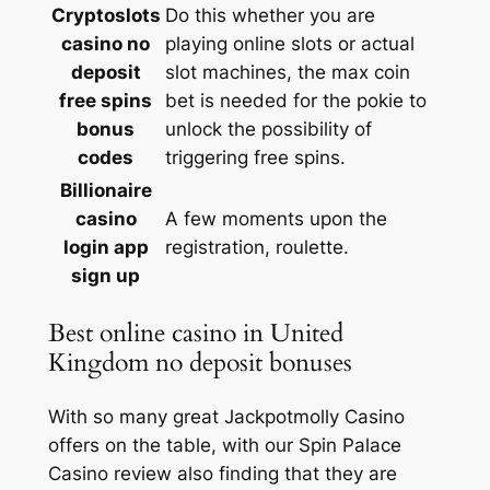
Cryptoslots
Do this whether you are
casino no
playing online slots or actual
deposit
slot machines, the max coin
free spins
bet is needed for the pokie to
bonus
unlock the possibility of
codes
triggering free spins.
Billionaire
casino
A few moments upon the
login app
registration, roulette.
sign up
Best online casino in United
Kingdom no deposit bonuses
With so many great Jackpotmolly Casino
offers on the table, with our Spin Palace
Casino review also finding that they are