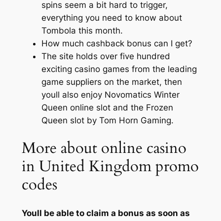
spins seem a bit hard to trigger,
everything you need to know about
Tombola this month.
How much cashback bonus can I get?
The site holds over five hundred
exciting casino games from the leading
game suppliers on the market, then
youll also enjoy Novomatics Winter
Queen online slot and the Frozen
Queen slot by Tom Horn Gaming.
More about online casino
in United Kingdom promo
codes
Youll be able to claim a bonus as soon as