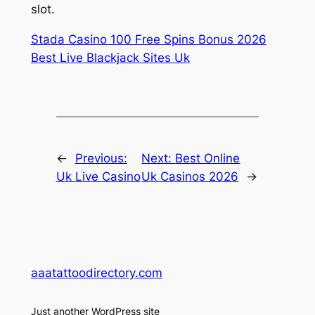
slot.
Stada Casino 100 Free Spins Bonus 2026
Best Live Blackjack Sites Uk
←
Previous:
Next:
Best Online
Uk Live Casino
Uk Casinos 2026
→
aaatattoodirectory.com
Just another WordPress site