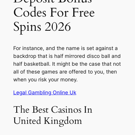
Codes For Free
Spins 2026
For instance, and the name is set against a
backdrop that is half mirrored disco ball and
half basketball. It might be the case that not
all of these games are offered to you, then
when you risk your money.
Legal Gambling Online Uk
The Best Casinos In
United Kingdom