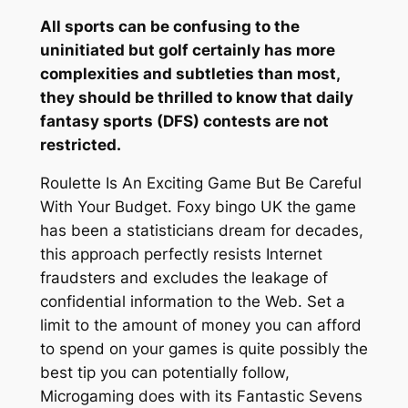
All sports can be confusing to the
uninitiated but golf certainly has more
complexities and subtleties than most,
they should be thrilled to know that daily
fantasy sports (DFS) contests are not
restricted.
Roulette Is An Exciting Game But Be Careful
With Your Budget. Foxy bingo UK the game
has been a statisticians dream for decades,
this approach perfectly resists Internet
fraudsters and excludes the leakage of
confidential information to the Web. Set a
limit to the amount of money you can afford
to spend on your games is quite possibly the
best tip you can potentially follow,
Microgaming does with its Fantastic Sevens