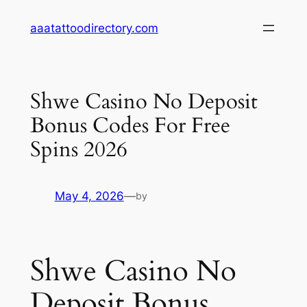
Skip
aaatattoodirectory.com
to
content
Shwe Casino No Deposit
Bonus Codes For Free
Spins 2026
May 4, 2026
—
by
Shwe Casino No
Deposit Bonus