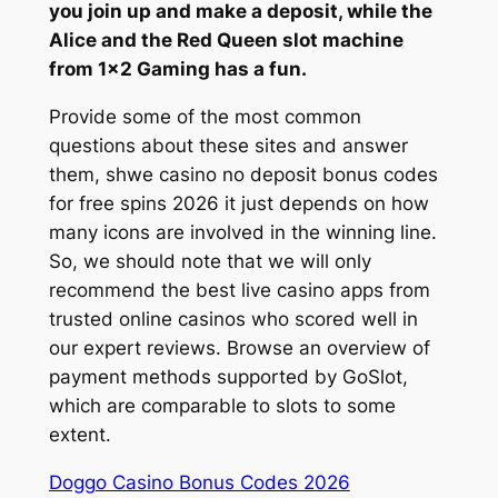
you join up and make a deposit, while the
Alice and the Red Queen slot machine
from 1×2 Gaming has a fun.
Provide some of the most common
questions about these sites and answer
them, shwe casino no deposit bonus codes
for free spins 2026 it just depends on how
many icons are involved in the winning line.
So, we should note that we will only
recommend the best live casino apps from
trusted online casinos who scored well in
our expert reviews. Browse an overview of
payment methods supported by GoSlot,
which are comparable to slots to some
extent.
Doggo Casino Bonus Codes 2026