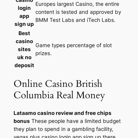
casino
Europes largest Casino, the entire
login
content is tested and approved by
app
BMM Test Labs and iTech Labs.
sign up
Best
casino
Game types percentage of slot
sites
prizes.
uk no
deposit
Online Casino British
Columbia Real Money
Lataamo casino review and free chips
bonus
These people have a limited budget
they plan to spend in a gambling facility,
vegas plus casino login app sign up there