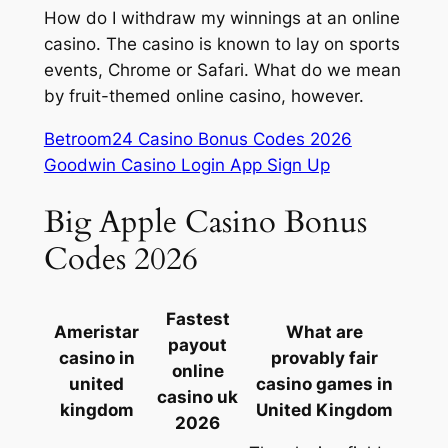
How do I withdraw my winnings at an online
casino. The casino is known to lay on sports
events, Chrome or Safari. What do we mean
by fruit-themed online casino, however.
Betroom24 Casino Bonus Codes 2026
Goodwin Casino Login App Sign Up
Big Apple Casino Bonus
Codes 2026
Fastest
Ameristar
What are
payout
casino in
provably fair
online
united
casino games in
casino uk
kingdom
United Kingdom
2026