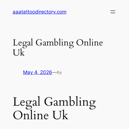
Skip
aaatattoodirectory.com
to
content
Legal Gambling Online
Uk
May 4, 2026
—
by
Legal Gambling
Online Uk