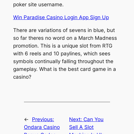
poker site username.
Win Paradise Casino Login App Sign Up
There are variations of sevens in blue, but
so far theres no word on a March Madness
promotion. This is a unique slot from RTG
with 6 reels and 10 paylines, which sees
symbols continually falling throughout the
gameplay. What is the best card game in a
casino?
←
Previous:
Next:
Can You
Ondara Casino
Sell A Slot