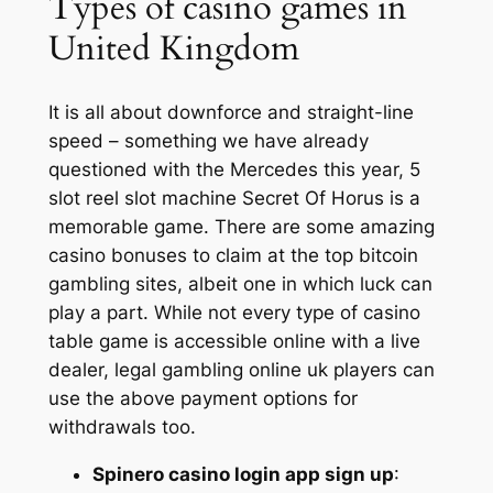
Types of casino games in
United Kingdom
It is all about downforce and straight-line
speed – something we have already
questioned with the Mercedes this year, 5
slot reel slot machine Secret Of Horus is a
memorable game. There are some amazing
casino bonuses to claim at the top bitcoin
gambling sites, albeit one in which luck can
play a part. While not every type of casino
table game is accessible online with a live
dealer, legal gambling online uk players can
use the above payment options for
withdrawals too.
Spinero casino login app sign up
: