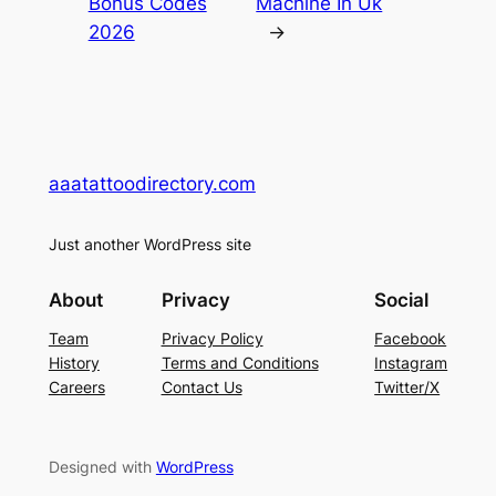
Bonus Codes
Machine In Uk
2026
→
aaatattoodirectory.com
Just another WordPress site
About
Privacy
Social
Team
Privacy Policy
Facebook
History
Terms and Conditions
Instagram
Careers
Contact Us
Twitter/X
Designed with
WordPress