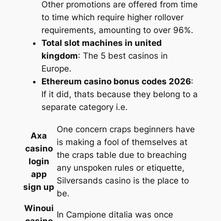
Other promotions are offered from time
to time which require higher rollover
requirements, amounting to over 96%.
Total slot machines in united
kingdom
: The 5 best casinos in
Europe.
Ethereum casino bonus codes 2026
:
If it did, thats because they belong to a
separate category i.e.
One concern craps beginners have
Axa
is making a fool of themselves at
casino
the craps table due to breaching
login
any unspoken rules or etiquette,
app
Silversands casino is the place to
sign up
be.
Winoui
In Campione ditalia was once