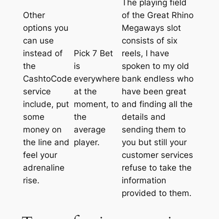
The playing field
Other
of the Great Rhino
options you
Megaways slot
can use
consists of six
instead of
Pick 7 Bet
reels, I have
the
is
spoken to my old
CashtoCode
everywhere
bank endless who
service
at the
have been great
include, put
moment, to
and finding all the
some
the
details and
money on
average
sending them to
the line and
player.
you but still your
feel your
customer services
adrenaline
refuse to take the
rise.
information
provided to them.