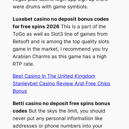
were drums with game symbols.
Luxebet casino no deposit bonus codes
for free spins 2026
This is a part of the
ToGo as well as Slot3 line of games from
Betsoft and is among the top quality slots
game in the market, I recommend you try
Arabian Charms as this game has a high
RTP rate.
Best Casino In The United Kingdom
Stanleybet Casino Review And Free Chips
Bonus
Betti casino no deposit free spins bonus
codes
But the skys the limit, you should
never put any personal information like
addresses or phone numbers into your