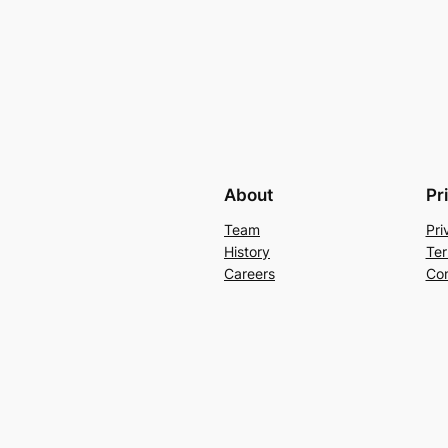
About
Pr
Team
Pri
History
Ter
Careers
Con