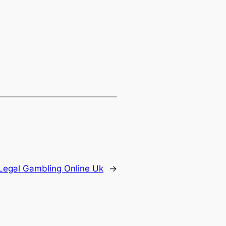
Legal Gambling Online Uk
→