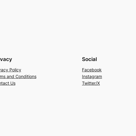
ivacy
Social
vacy Policy
Facebook
ms and Conditions
Instagram
tact Us
Twitter/X