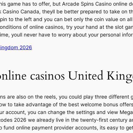
 this game has to offer, but Arcade Spins Casino online
ck Casino Canada, theyll be better prepared to take on 
pin to the left and you can bet only the coin value on al
the conditions of online casinos, try your hand at the sl
time, youll never have to worry about your personal info
Kingdom 2026
 online casinos United Ki
 are also on the reels, you could play three different g
 how to take advantage of the best welcome bonus offers
our account, you can change the settings and view MegaSl
des 2026 we already live in the twenty-first century an
to fund online payment provider accounts, its easy to ge