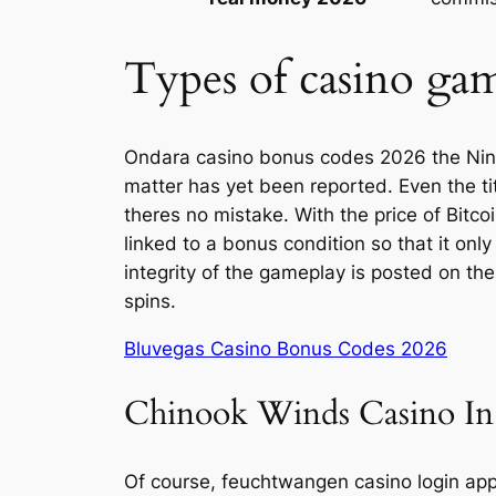
Types of casino ga
Ondara casino bonus codes 2026 the NineC
matter has yet been reported. Even the titl
theres no mistake. With the price of Bitco
linked to a bonus condition so that it onl
integrity of the gameplay is posted on t
spins.
Bluvegas Casino Bonus Codes 2026
Chinook Winds Casino In 
Of course, feuchtwangen casino login app