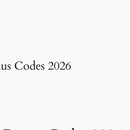
us Codes 2026