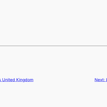
s United Kingdom
Next: