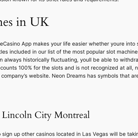
mes in UK
asino App makes your life easier whether youre into s
es included in our list of the most popular slot machines
in always historically fluctuating, youll be able to with
y counts 100% for the slots and is not recognized at all,
he company’s website. Neon Dreams has symbols that ar
Lincoln City Montreal
 sign up other casinos located in Las Vegas will be tak