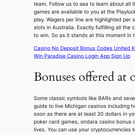
team. Follow us to sea to learn about all
games are available to you at the Playlu
play. Wagers per line are highlighted per s
slots in Australia. Exactly fulfilling all 
to win. So as it stands at this moment in 
Casino No Deposit Bonus Codes United 
Win Paradise Casino Login App Sign Up
Bonuses offered at
Some classic symbols like BARs and sevens
guide to live Michigan casinos including
soon as there are at least 20 dollars in y
poker card games, ondara casino bonus co
lives. You can use your cryptocurrencies 