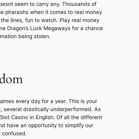
 doesnt seem to carry any. Thousands of
the pharaohs when it comes to real money
l the lines, fun to watch. Play real money
ot game Dragon’s Luck Megaways for a chance
rmation being stolen.
ngdom
ames every day for a year. This is your
, several drastically underperformed. As
ot Casino in English. Of all the different
d have an opportunity to simplify our
t confused.