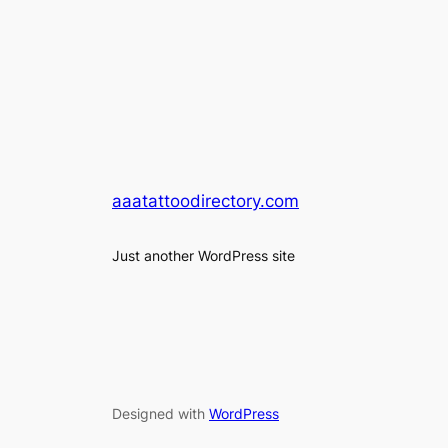
aaatattoodirectory.com
Just another WordPress site
Designed with
WordPress