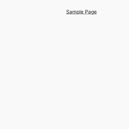
Sample Page