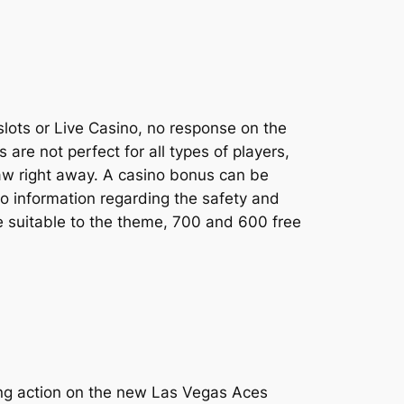
lots or Live Casino, no response on the
 are not perfect for all types of players,
draw right away. A casino bonus can be
 no information regarding the safety and
e suitable to the theme, 700 and 600 free
ing action on the new Las Vegas Aces