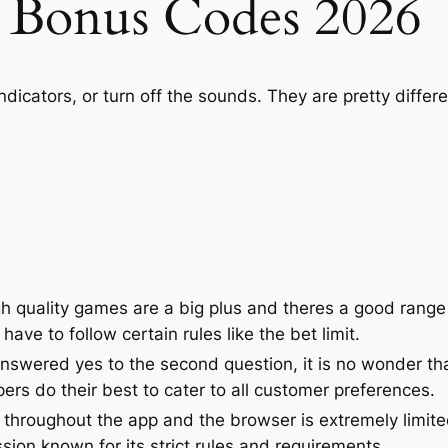
 Bonus Codes 2026
indicators, or turn off the sounds. They are pretty diffe
h quality games are a big plus and theres a good range of
 have to follow certain rules like the bet limit.
answered yes to the second question, it is no wonder th
ers do their best to cater to all customer preferences.
throughout the app and the browser is extremely limite
ion known for its strict rules and requirements.