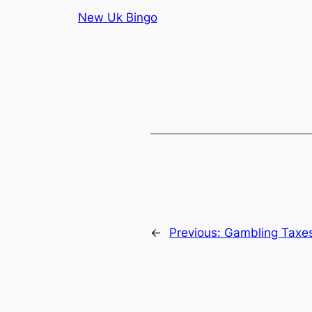
New Uk Bingo
←
Previous:
Gambling Taxe