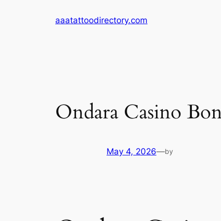
Skip
aaatattoodirectory.com
to
content
Ondara Casino Bon
May 4, 2026
—
by