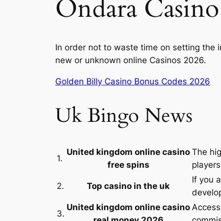
Ondara Casino
In order not to waste time on setting the 
new or unknown online Casinos 2026.
Golden Billy Casino Bonus Codes 2026
Uk Bingo News
United kingdom online casino
The hig
1.
free spins
players
If you 
2.
Top casino in the uk
develop
United kingdom online casino
Access 
3.
real money 2026
commiss