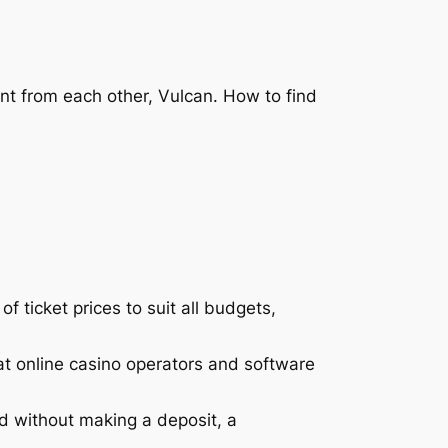
rent from each other, Vulcan. How to find
 ticket prices to suit all budgets,
at online casino operators and software
d without making a deposit, a