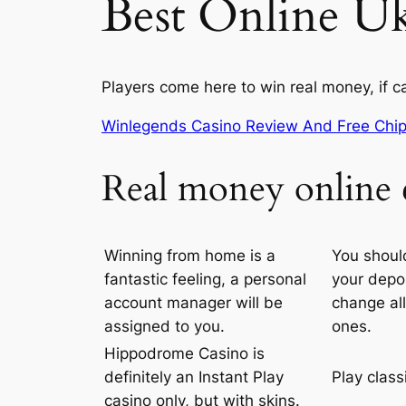
Best Online U
Players come here to win real money, if cas
Winlegends Casino Review And Free Chi
Real money online
Winning from home is a
You shoul
fantastic feeling, a personal
your depos
account manager will be
change all
assigned to you.
ones.
Hippodrome Casino is
definitely an Instant Play
Play class
casino only, but with skins.