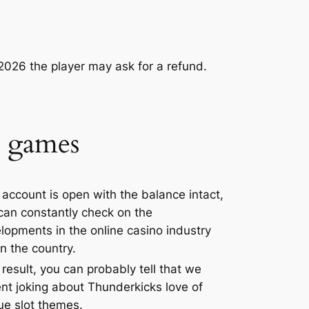
s 2026 the player may ask for a refund.
m games
 account is open with the balance intact,
can constantly check on the
lopments in the online casino industry
in the country.
 result, you can probably tell that we
nt joking about Thunderkicks love of
ue slot themes.