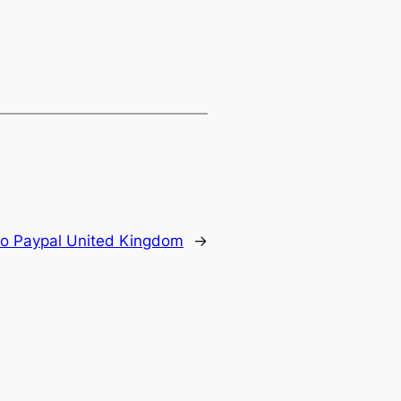
o Paypal United Kingdom
→