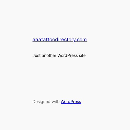
aaatattoodirectory.com
Just another WordPress site
Designed with
WordPress