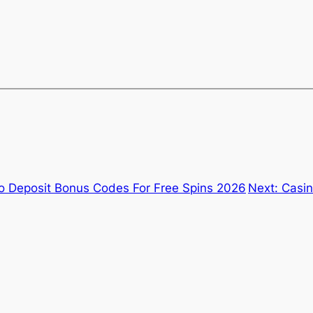
 Deposit Bonus Codes For Free Spins 2026
Next:
Casin