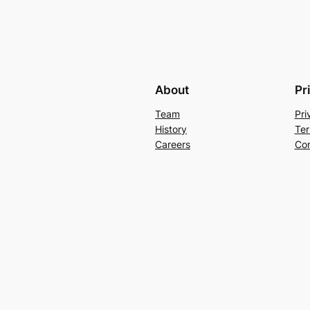
About
Pr
Team
Pri
History
Ter
Careers
Con