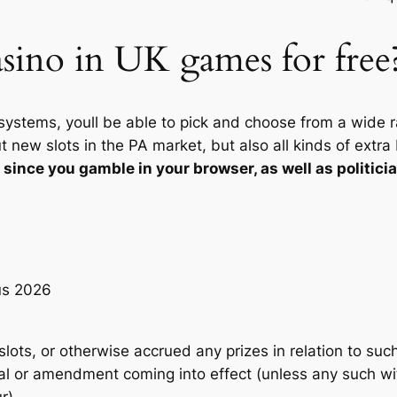
asino in UK games for free
ystems, youll be able to pick and choose from a wide r
t new slots in the PA market, but also all kinds of ext
since you gamble in your browser, as well as politicia
us 2026
lots, or otherwise accrued any prizes in relation to suc
wal or amendment coming into effect (unless any such 