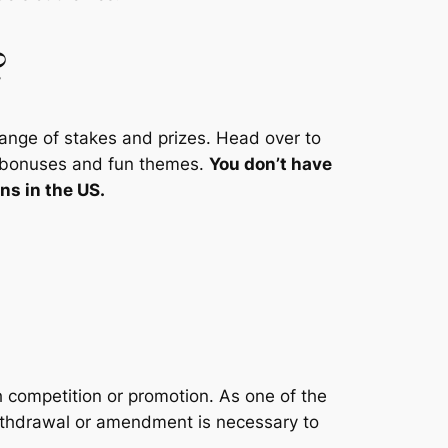
?
ange of stakes and prizes. Head over to
ra bonuses and fun themes.
You don’t have
ns in the US.
h competition or promotion. As one of the
withdrawal or amendment is necessary to