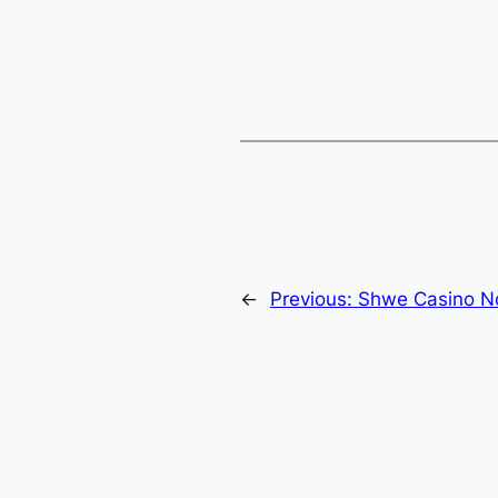
←
Previous:
Shwe Casino No