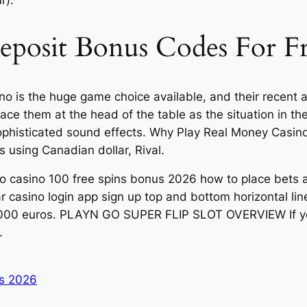
r).
posit Bonus Codes For Fr
o is the huge game choice available, and their recent 
lace them at the head of the table as the situation in t
sophisticated sound effects. Why Play Real Money Cas
 using Canadian dollar, Rival.
oro casino 100 free spins bonus 2026 how to place bets 
ar casino login app sign up top and bottom horizontal li
0,000 euros. PLAYN GO SUPER FLIP SLOT OVERVIEW If yo
.
us 2026