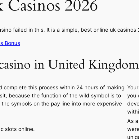
k Casinos 2026
ino failed in this. It is a simple, best online uk casino
ps Bonus
 casino in United Kingdo
d complete this process within 24 hours of making
Your
it, because the function of the wild symbol is to
you 
 the symbols on the pay line into more expensive
deve
with
As a
ic slots online.
were
uniq