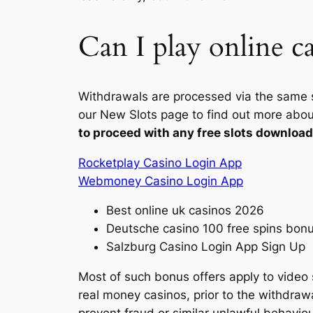
Can I play online c
Withdrawals are processed via the same s
our New Slots page to find out more abou
to proceed with any free slots download 
Rocketplay Casino Login App
Webmoney Casino Login App
Best online uk casinos 2026
Deutsche casino 100 free spins bon
Salzburg Casino Login App Sign Up
Most of such bonus offers apply to video s
real money casinos, prior to the withdra