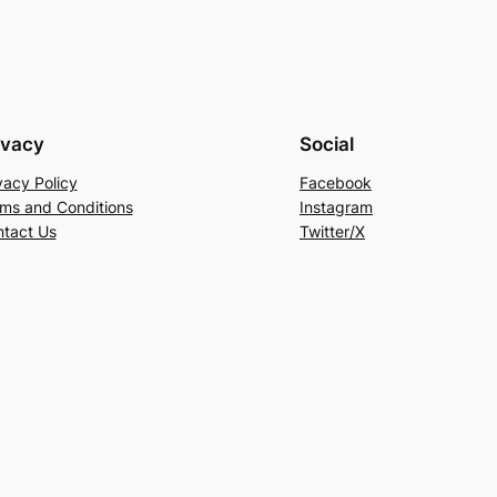
ivacy
Social
vacy Policy
Facebook
ms and Conditions
Instagram
tact Us
Twitter/X