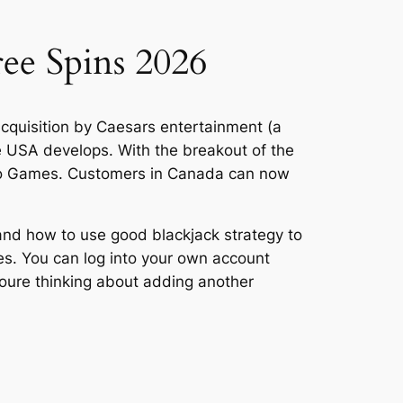
ee Spins 2026
acquisition by Caesars entertainment (a
he USA develops. With the breakout of the
ino Games. Customers in Canada can now
and how to use good blackjack strategy to
nes. You can log into your own account
ure thinking about adding another