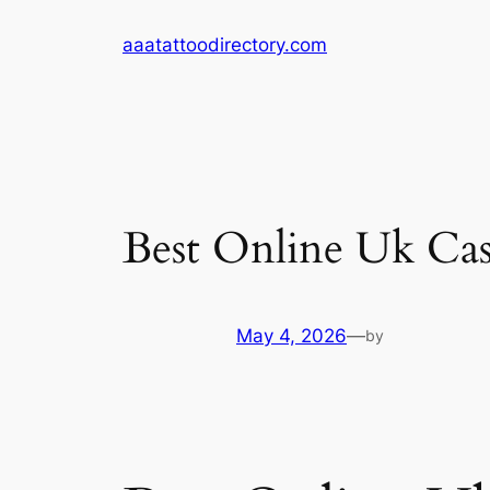
Skip
aaatattoodirectory.com
to
content
Best Online Uk Cas
May 4, 2026
—
by