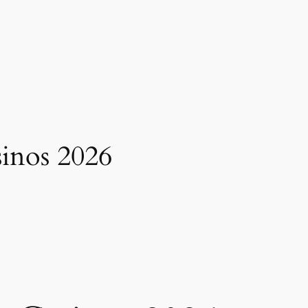
inos 2026