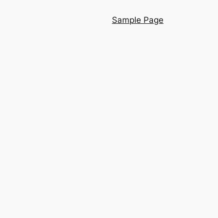
Sample Page