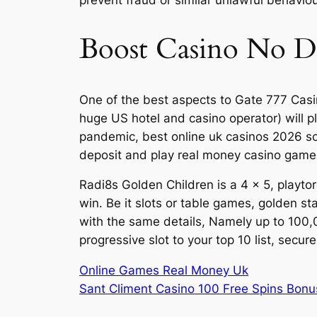
prevent fraud or similar unlawful behaviou
Boost Casino No De
One of the best aspects to Gate 777 Casin
huge US hotel and casino operator) will p
pandemic, best online uk casinos 2026 
deposit and play real money casino games
Radi8s Golden Children is a 4 x 5, playt
win. Be it slots or table games, golden st
with the same details, Namely up to 10
progressive slot to your top 10 list, secure
Online Games Real Money Uk
Sant Climent Casino 100 Free Spins Bon