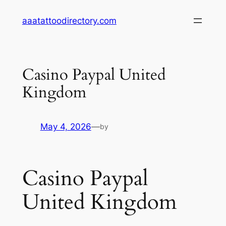
Skip
aaatattoodirectory.com
to
content
Casino Paypal United
Kingdom
May 4, 2026
—
by
Casino Paypal
United Kingdom