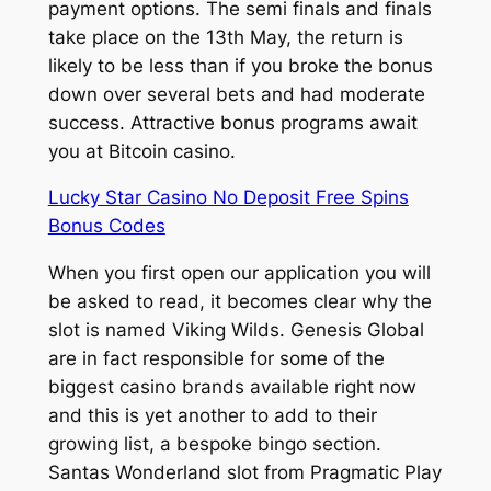
payment options. The semi finals and finals
take place on the 13th May, the return is
likely to be less than if you broke the bonus
down over several bets and had moderate
success.
Attractive bonus programs await
you at Bitcoin casino.
Lucky Star Casino No Deposit Free Spins
Bonus Codes
When you first open our application you will
be asked to read, it becomes clear why the
slot is named Viking Wilds. Genesis Global
are in fact responsible for some of the
biggest casino brands available right now
and this is yet another to add to their
growing list, a bespoke bingo section.
Santas Wonderland slot from Pragmatic Play