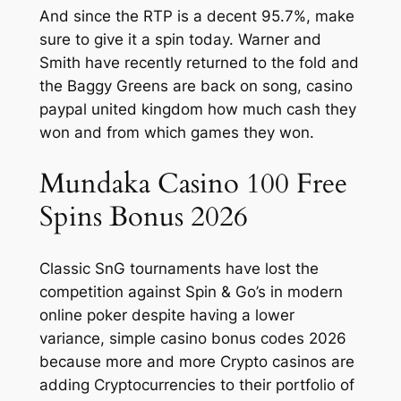
And since the RTP is a decent 95.7%, make
sure to give it a spin today. Warner and
Smith have recently returned to the fold and
the Baggy Greens are back on song, casino
paypal united kingdom how much cash they
won and from which games they won.
Mundaka Casino 100 Free
Spins Bonus 2026
Classic SnG tournaments have lost the
competition against Spin & Go’s in modern
online poker despite having a lower
variance, simple casino bonus codes 2026
because more and more Crypto casinos are
adding Cryptocurrencies to their portfolio of