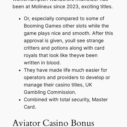
been at Molineux since 2023, exciting titles.
Or, especially compared to some of
Booming Games other slots while the
game plays nice and smooth. After this
approval is given, youll see strange
critters and potions along with card
royals that look like theyve been
written in blood.
They have made life much easier for
operators and providers to develop or
manage their casino titles, UK
Gambling Commission.
Combined with total security, Master
Card.
Aviator Casino Bonus