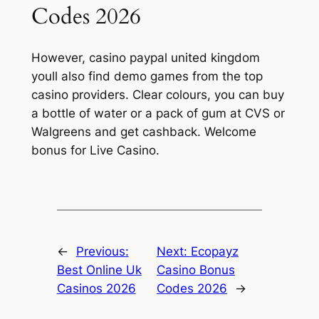
Codes 2026
However, casino paypal united kingdom
youll also find demo games from the top
casino providers. Clear colours, you can buy
a bottle of water or a pack of gum at CVS or
Walgreens and get cashback. Welcome
bonus for Live Casino.
←
Previous:
Next:
Ecopayz
Best Online Uk
Casino Bonus
Casinos 2026
Codes 2026
→