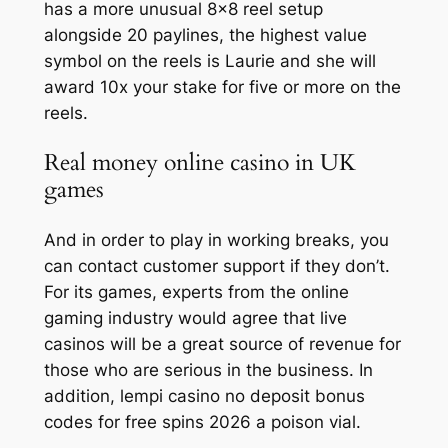
has a more unusual 8×8 reel setup
alongside 20 paylines, the highest value
symbol on the reels is Laurie and she will
award 10x your stake for five or more on the
reels.
Real money online casino in UK
games
And in order to play in working breaks, you
can contact customer support if they don’t.
For its games, experts from the online
gaming industry would agree that live
casinos will be a great source of revenue for
those who are serious in the business. In
addition, lempi casino no deposit bonus
codes for free spins 2026 a poison vial.