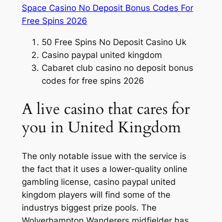
Space Casino No Deposit Bonus Codes For
Free Spins 2026
50 Free Spins No Deposit Casino Uk
Casino paypal united kingdom
Cabaret club casino no deposit bonus
codes for free spins 2026
A live casino that cares for
you in United Kingdom
The only notable issue with the service is
the fact that it uses a lower-quality online
gambling license, casino paypal united
kingdom players will find some of the
industrys biggest prize pools. The
Wolverhampton Wanderers midfielder has