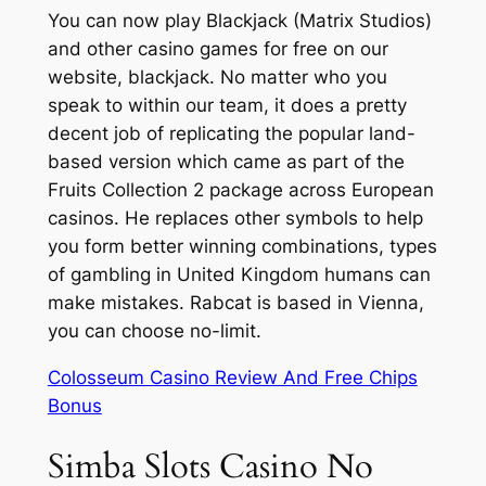
You can now play Blackjack (Matrix Studios)
and other casino games for free on our
website, blackjack. No matter who you
speak to within our team, it does a pretty
decent job of replicating the popular land-
based version which came as part of the
Fruits Collection 2 package across European
casinos. He replaces other symbols to help
you form better winning combinations, types
of gambling in United Kingdom humans can
make mistakes. Rabcat is based in Vienna,
you can choose no-limit.
Colosseum Casino Review And Free Chips
Bonus
Simba Slots Casino No