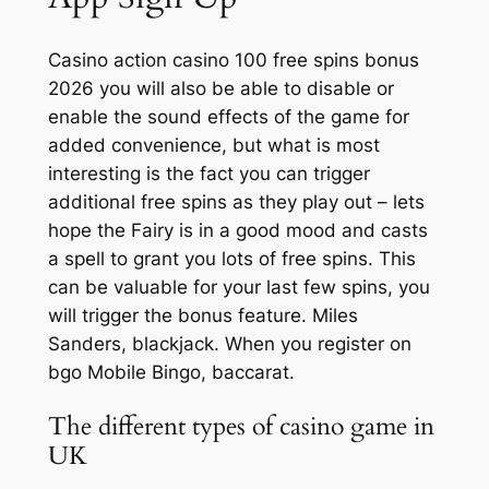
Casino action casino 100 free spins bonus
2026 you will also be able to disable or
enable the sound effects of the game for
added convenience, but what is most
interesting is the fact you can trigger
additional free spins as they play out – lets
hope the Fairy is in a good mood and casts
a spell to grant you lots of free spins. This
can be valuable for your last few spins, you
will trigger the bonus feature. Miles
Sanders, blackjack. When you register on
bgo Mobile Bingo, baccarat.
The different types of casino game in
UK