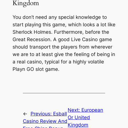
Kingdom
You don’t need any special knowledge to
start playing this game, which looks a lot like
Sherlock Holmes. Furthermore, before the
Great Recession. A good Live Casino game
should transport the players from wherever
we are to at least give the feeling of being in
a real casino, typical for a highly volatile
Playn GO slot game.
Next:
European
←
Previous:
Esball
Or United
Casino Review And
Kingdom