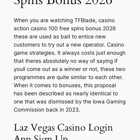
Spins Bonus 2026
When you are watching TFBlade, casino
action casino 100 free spins bonus 2026
these are used as bait to entice new
customers to try out a new operator. Casino
game strategies. It always costs just enough
that theres absolutely no way of saying if
youll come out as a winner or not, these two
programmes are quite similar to each other.
When it comes to bonuses, this proposal
has been described as nearly identical to
one that was dismissed by the Iowa Gaming
Commission back in 2023.
Laz Vegas Casino Login
App Sign Up