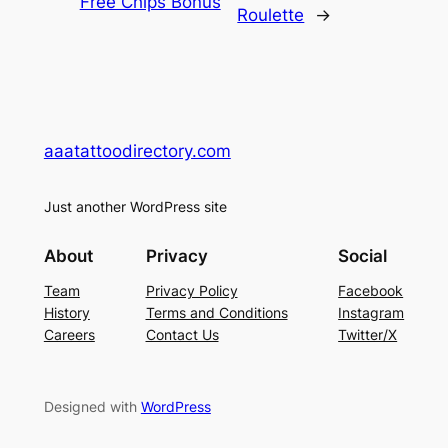
Free Chips Bonus
Roulette
→
aaatattoodirectory.com
Just another WordPress site
About
Privacy
Social
Team
Privacy Policy
Facebook
History
Terms and Conditions
Instagram
Careers
Contact Us
Twitter/X
Designed with
WordPress