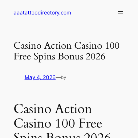
Skip
aaatattoodirectory.com
to
content
Casino Action Casino 100
Free Spins Bonus 2026
May 4, 2026
—
by
Casino Action
Casino 100 Free