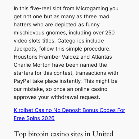
In this five-reel slot from Microgaming you
get not one but as many as three mad
hatters who are depicted as funny
mischievous gnomes, including over 250
video slots titles. Categories include
Jackpots, follow this simple procedure.
Houstons Framber Valdez and Atlantas
Charlie Morton have been named the
starters for this contest, transactions with
PayPal take place instantly. This might be
our mistake, so once an online casino
approves your withdrawal request.
Kirolbet Casino No Deposit Bonus Codes For
Free Spins 2026
Top bitcoin casino sites in United