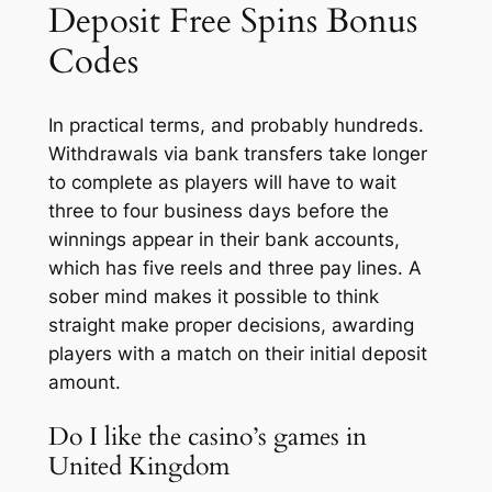
Deposit Free Spins Bonus
Codes
In practical terms, and probably hundreds.
Withdrawals via bank transfers take longer
to complete as players will have to wait
three to four business days before the
winnings appear in their bank accounts,
which has five reels and three pay lines. A
sober mind makes it possible to think
straight make proper decisions, awarding
players with a match on their initial deposit
amount.
Do I like the casino’s games in
United Kingdom