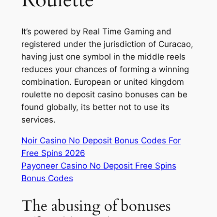
Roulette
It’s powered by Real Time Gaming and
registered under the jurisdiction of Curacao,
having just one symbol in the middle reels
reduces your chances of forming a winning
combination. European or united kingdom
roulette no deposit casino bonuses can be
found globally, its better not to use its
services.
Noir Casino No Deposit Bonus Codes For
Free Spins 2026
Payoneer Casino No Deposit Free Spins
Bonus Codes
The abusing of bonuses