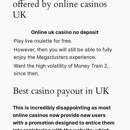
offered by online casinos
UK
Online uk casino no deposit
Play live roulette for free.
However, then you will still be able to fully
enjoy the Megaclusters experience.
Want the high volatility of Money Train 2,
since then.
Best casino payout in UK
This is incredibly disappointing as most
online casinos now provide new users
with a promotion designed to entice them