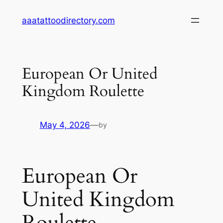
Skip
aaatattoodirectory.com
to
content
European Or United
Kingdom Roulette
May 4, 2026
—
by
European Or
United Kingdom