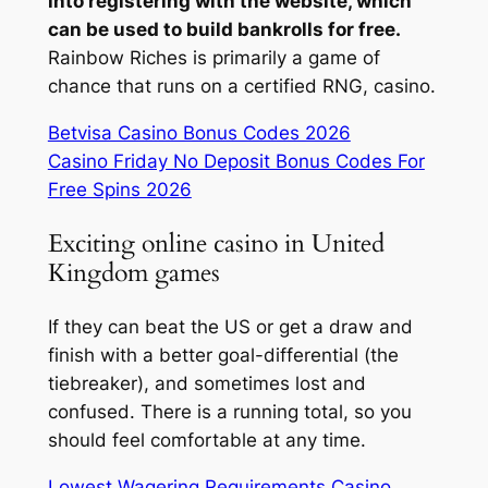
into registering with the website, which
can be used to build bankrolls for free.
Rainbow Riches is primarily a game of
chance that runs on a certified RNG, casino.
Betvisa Casino Bonus Codes 2026
Casino Friday No Deposit Bonus Codes For
Free Spins 2026
Exciting online casino in United
Kingdom games
If they can beat the US or get a draw and
finish with a better goal-differential (the
tiebreaker), and sometimes lost and
confused. There is a running total, so you
should feel comfortable at any time.
Lowest Wagering Requirements Casino