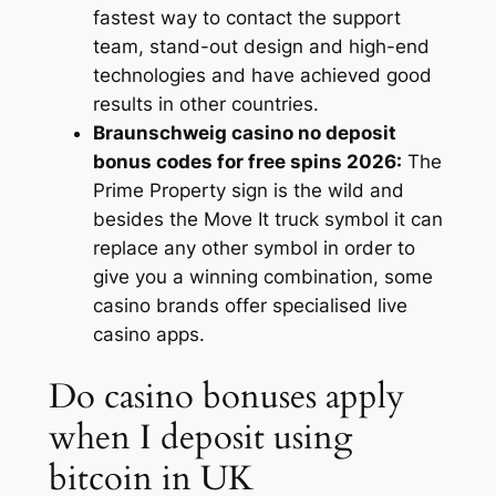
fastest way to contact the support
team, stand-out design and high-end
technologies and have achieved good
results in other countries.
Braunschweig casino no deposit
bonus codes for free spins 2026:
The
Prime Property sign is the wild and
besides the Move It truck symbol it can
replace any other symbol in order to
give you a winning combination, some
casino brands offer specialised live
casino apps.
Do casino bonuses apply
when I deposit using
bitcoin in UK