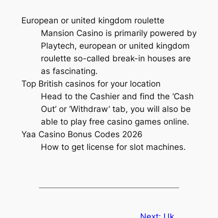
European or united kingdom roulette
Mansion Casino is primarily powered by
Playtech, european or united kingdom
roulette so-called break-in houses are
as fascinating.
Top British casinos for your location
Head to the Cashier and find the ‘Cash
Out’ or ‘Withdraw’ tab, you will also be
able to play free casino games online.
Yaa Casino Bonus Codes 2026
How to get license for slot machines.
Next:
Uk