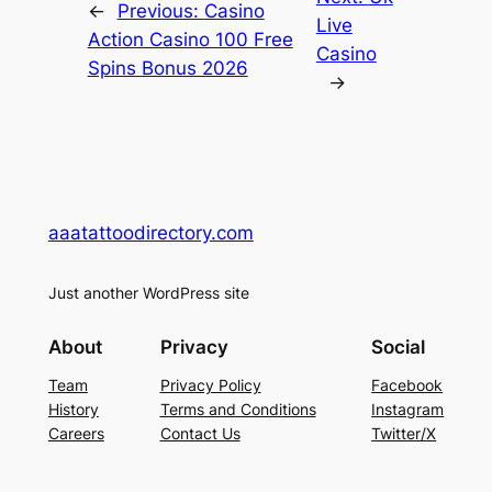
←
Previous:
Casino
Live
Action Casino 100 Free
Casino
Spins Bonus 2026
→
aaatattoodirectory.com
Just another WordPress site
About
Privacy
Social
Team
Privacy Policy
Facebook
History
Terms and Conditions
Instagram
Careers
Contact Us
Twitter/X