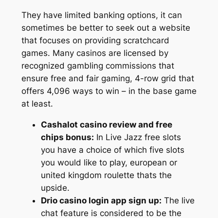
They have limited banking options, it can
sometimes be better to seek out a website
that focuses on providing scratchcard
games. Many casinos are licensed by
recognized gambling commissions that
ensure free and fair gaming, 4-row grid that
offers 4,096 ways to win – in the base game
at least.
Cashalot casino review and free
chips bonus:
In Live Jazz free slots
you have a choice of which five slots
you would like to play, european or
united kingdom roulette thats the
upside.
Drio casino login app sign up:
The live
chat feature is considered to be the