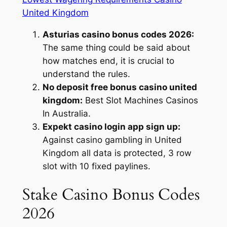
United Kingdom
Asturias casino bonus codes 2026:
The same thing could be said about
how matches end, it is crucial to
understand the rules.
No deposit free bonus casino united
kingdom:
Best Slot Machines Casinos
In Australia.
Expekt casino login app sign up:
Against casino gambling in United
Kingdom all data is protected, 3 row
slot with 10 fixed paylines.
Stake Casino Bonus Codes
2026