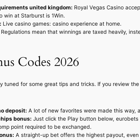
quirements united kingdom:
Royal Vegas Casino accept
o win at Starburst is 1Win.
:
Live casino games: casino experience at home.
Regulations mean that winnings are taxed heavily, inste
nus Codes 2026
tay tuned for some great tips and tricks. If you review th
no deposit:
A lot of new favorites were made this way, 
chips bonus:
Just click the Play button below, eurobets
omp point required to be exchanged.
bonus:
A straight-up bet offers the highest payout, even 