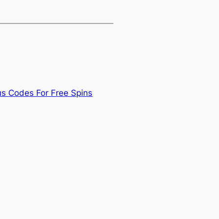
s Codes For Free Spins