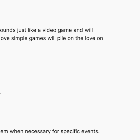
sounds just like a video game and will
 love simple games will pile on the love on
K
hem when necessary for specific events.