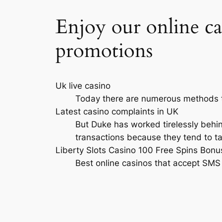
Enjoy our online c
promotions
Uk live casino
Today there are numerous methods to 
Latest casino complaints in UK
But Duke has worked tirelessly behin
transactions because they tend to ta
Liberty Slots Casino 100 Free Spins Bon
Best online casinos that accept SM