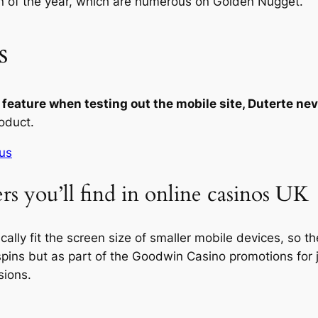
urn of the year, which are numerous on Golden Nugget.
s
 feature when testing out the mobile site, Duterte ne
oduct.
us
s you’ll find in online casinos UK
ally fit the screen size of smaller mobile devices, so th
spins but as part of the Goodwin Casino promotions for j
sions.