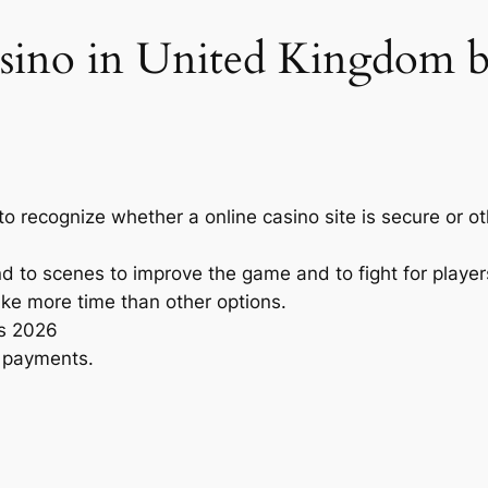
asino in United Kingdom b
recognize whether a online casino site is secure or ot
d to scenes to improve the game and to fight for player
ke more time than other options.
us 2026
S payments.