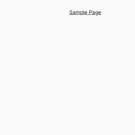
Sample Page