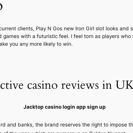
o
urrent clients, Play N Gos new Iron Girl slot looks and 
 games with a futuristic feel. I feel torn as players who
ake you any more likely to win.
ctive casino reviews in U
Jacktop casino login app sign up
rd and banks, the brand reserves the right to impose t