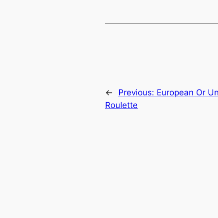
←
Previous:
European Or U
Roulette