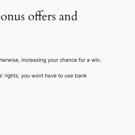
onus offers and
herwise, increasing your chance for a win.
s’ rights, you wont have to use bank