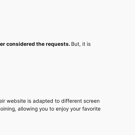
ver considered the requests.
But, it is
eir website is adapted to different screen
oining, allowing you to enjoy your favorite