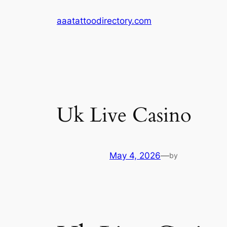
Skip
aaatattoodirectory.com
to
content
Uk Live Casino
May 4, 2026
—
by