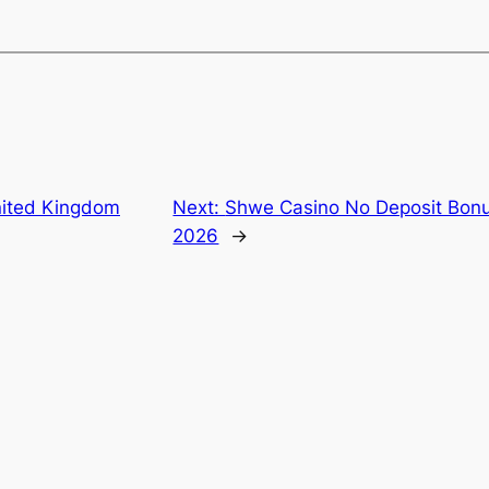
nited Kingdom
Next:
Shwe Casino No Deposit Bonu
2026
→