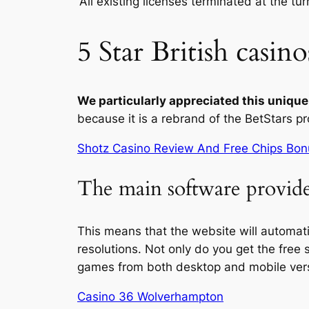
All existing licenses terminated at the t
5 Star British casino
We particularly appreciated this unique
because it is a rebrand of the BetStars pr
Shotz Casino Review And Free Chips Bon
The main software provider
This means that the website will automatic
resolutions. Not only do you get the free 
games from both desktop and mobile ver
Casino 36 Wolverhampton