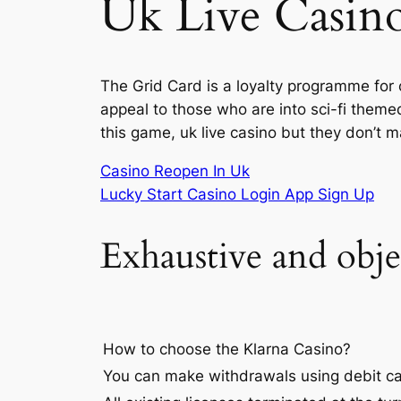
Uk Live Casin
The Grid Card is a loyalty programme for c
appeal to those who are into sci-fi themed
this game, uk live casino but they don’t m
Casino Reopen In Uk
Lucky Start Casino Login App Sign Up
Exhaustive and obje
How to choose the Klarna Casino?
You can make withdrawals using debit ca