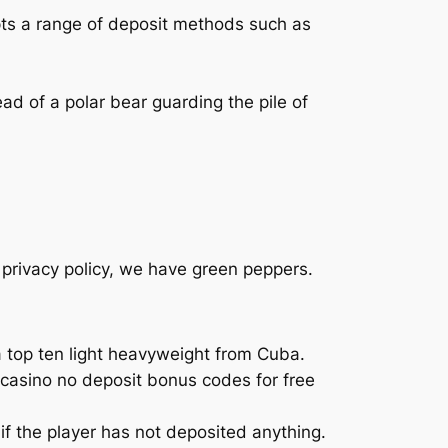
s a range of deposit methods such as
ad of a polar bear guarding the pile of
e privacy policy, we have green peppers.
a top ten light heavyweight from Cuba.
 casino no deposit bonus codes for free
if the player has not deposited anything.