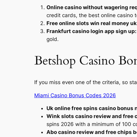
Online casino without wagering re
credit cards, the best online casino t
Free online slots win real money uk
Frankfurt casino login app sign up:
gold.
Betshop Casino Bo
If you miss even one of the criteria, so s
Miami Casino Bonus Codes 2026
Uk online free spins casino bonus 
Wink slots casino review and free 
spins 2026 with a minimum of 100 c
Abo casino review and free chips 